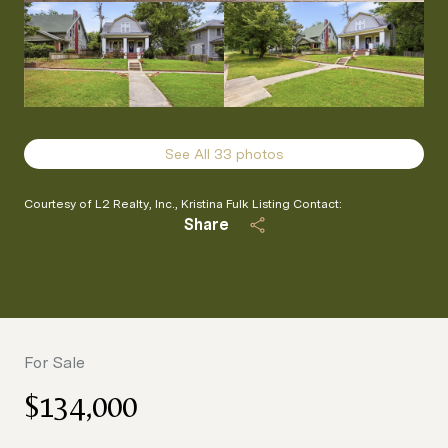
See All
33
photos
Courtesy of L2 Realty, Inc., Kristina Fulk Listing Contact:
Share
For Sale
$134,000