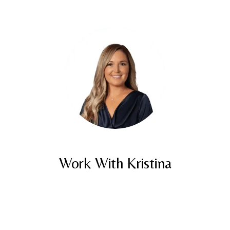
Work With Kristina