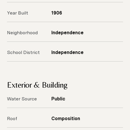
Year Built
1906
Neighborhood
Independence
School District
Independence
Exterior & Building
Water Source
Public
Roof
Composition