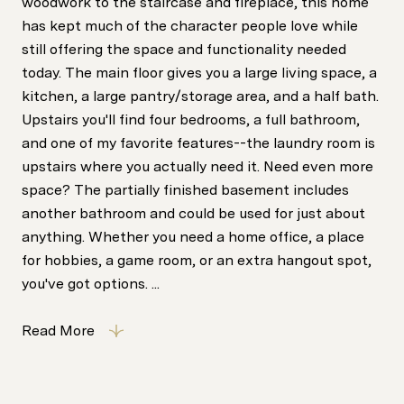
woodwork to the staircase and fireplace, this home
has kept much of the character people love while
still offering the space and functionality needed
today. The main floor gives you a large living space, a
kitchen, a large pantry/storage area, and a half bath.
Upstairs you'll find four bedrooms, a full bathroom,
and one of my favorite features--the laundry room is
upstairs where you actually need it. Need even more
space? The partially finished basement includes
another bathroom and could be used for just about
anything. Whether you need a home office, a place
for hobbies, a game room, or an extra hangout spot,
you've got options. ...
Read More