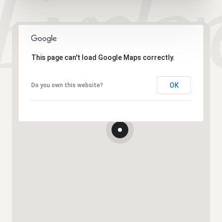
This page can't load Google Maps correctly.
OK
Do you own this website?