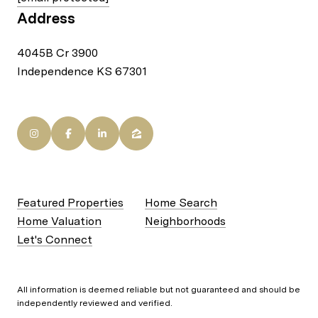
Address
4045B Cr 3900
Independence KS 67301
Featured Properties
Home Search
Home Valuation
Neighborhoods
Let's Connect
All information is deemed reliable but not guaranteed and should be
independently reviewed and verified.