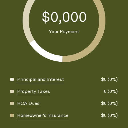
$0,000
Your Payment
Principal and Interest
$0 (0%)
Property Taxes
0 (0%)
HOA Dues
$0 (0%)
Homeowner's insurance
$0 (0%)