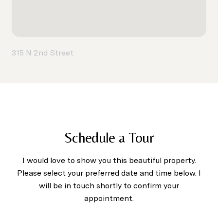
315 N 2nd Street
Schedule a Tour
I would love to show you this beautiful property.
Please select your preferred date and time below. I
will be in touch shortly to confirm your
appointment.