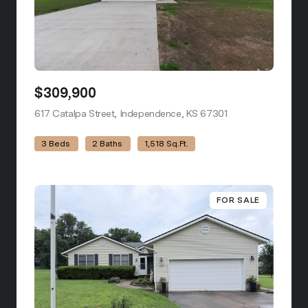
$309,900
617 Catalpa Street, Independence, KS 67301
view listing
3 Beds
2 Baths
1,518 Sq.Ft.
FOR SALE