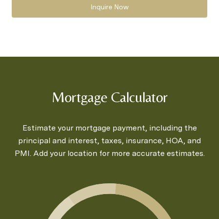
Inquire Now
Mortgage Calculator
Estimate your mortgage payment, including the
principal and interest, taxes, insurance, HOA, and
PMI. Add your location for more accurate estimates.