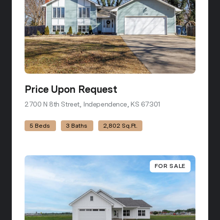
Price Upon Request
2700 N 8th Street, Independence, KS 67301
view listing
5 Beds
3 Baths
2,802 Sq.Ft.
FOR SALE