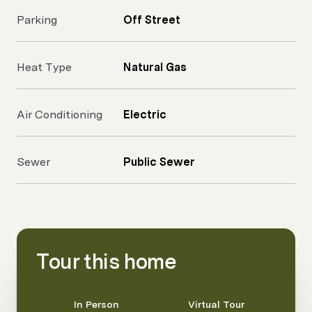
Parking
Off Street
Heat Type
Natural Gas
Air Conditioning
Electric
Sewer
Public Sewer
Tour this home
Meeting Type
In Person
Virtual Tour