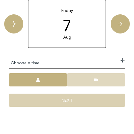
Friday
7
Aug
Choose a time
Meeting Type
NEXT