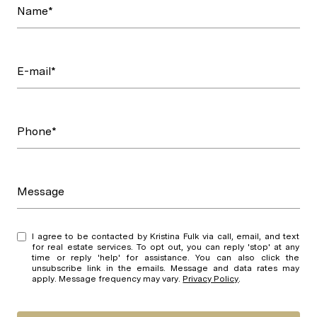
Name*
E-mail*
Phone*
Message
I agree to be contacted by Kristina Fulk via call, email, and text
for real estate services. To opt out, you can reply 'stop' at any
time or reply 'help' for assistance. You can also click the
unsubscribe link in the emails. Message and data rates may
apply. Message frequency may vary.
Privacy Policy
.