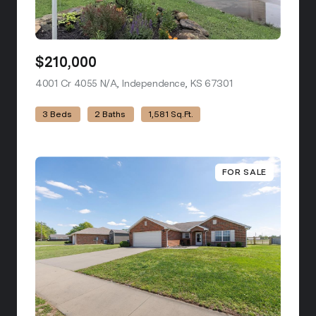
$210,000
4001 Cr 4055 N/A, Independence, KS 67301
view listing
3 Beds
2 Baths
1,581 Sq.Ft.
FOR SALE