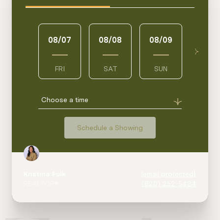
08/07
08/08
08/09
08/1
FRI
SAT
SUN
MON
Choose a time
Schedule a Showing
Kristina Fulk
[email protected]
REALTOR®
(620) 252-5434