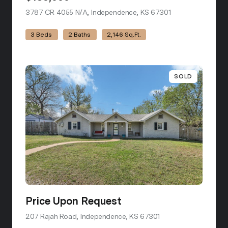
3787 CR 4055 N/A, Independence, KS 67301
view listing
3 Beds
2 Baths
2,146 Sq.Ft.
SOLD
Price Upon Request
207 Rajah Road, Independence, KS 67301
view listing