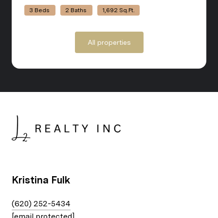
3 Beds
2 Baths
1,692 Sq.Ft.
All properties
Kristina Fulk
(620) 252-5434
[email protected]