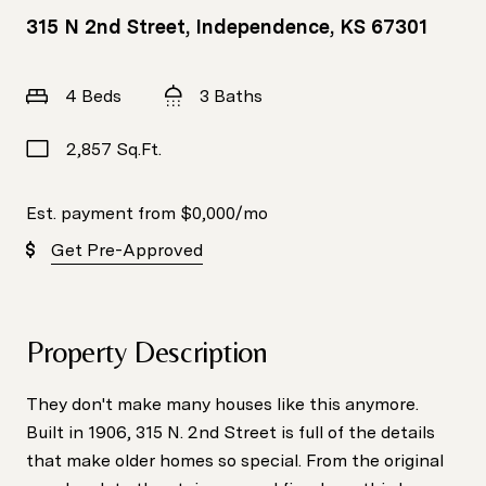
315 N 2nd Street, Independence, KS 67301
4 Beds
3 Baths
2,857 Sq.Ft.
Est. payment from
$0,000
/mo
Get Pre-Approved
Property Description
They don't make many houses like this anymore.
Built in 1906, 315 N. 2nd Street is full of the details
that make older homes so special. From the original