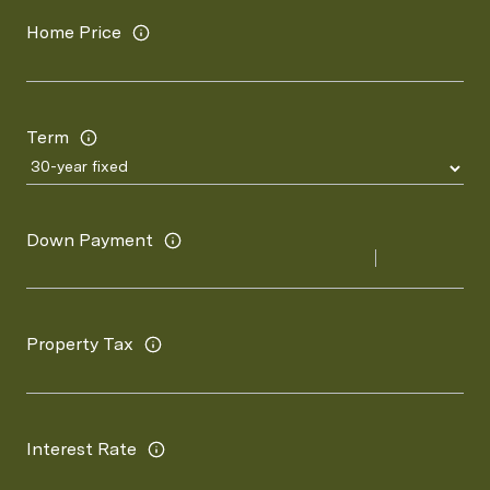
Home Price
Term
Down Payment
Property Tax
Interest Rate