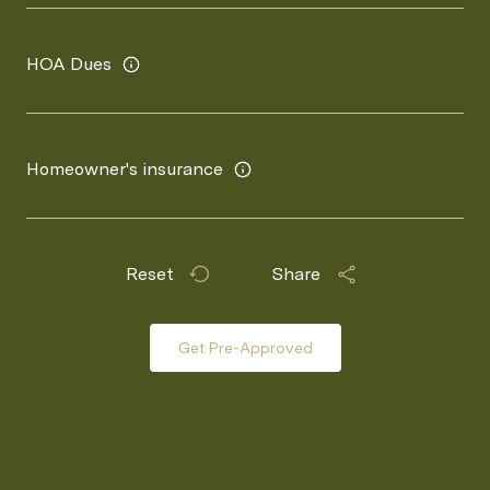
HOA Dues
Homeowner's insurance
Reset
Share
Get Pre-Approved