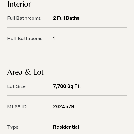
Interior
Full Bathrooms
2 Full Baths
Half Bathrooms
1
Area & Lot
Lot Size
7,700 Sq.Ft.
MLS® ID
2624579
Type
Residential