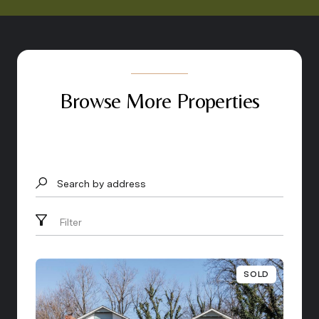
Browse More Properties
Search by address
Filter
SOLD