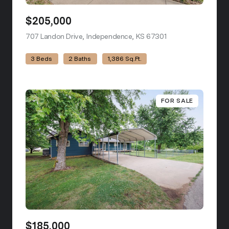
$205,000
707 Landon Drive, Independence, KS 67301
view listing
3 Beds
2 Baths
1,386 Sq.Ft.
FOR SALE
$185,000