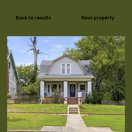
Back to results
Next property