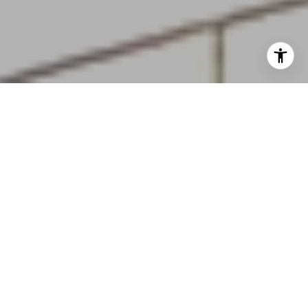
Turning Dreams Into Reality
Home Search