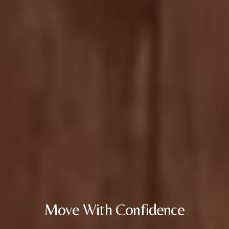
Move With Confidence