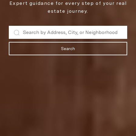
Expert guidance for every step of your real
estate journey.
Search