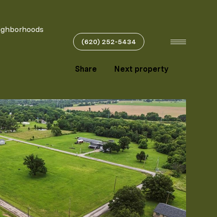
ighborhoods
(620) 252-5434
Share
Next property