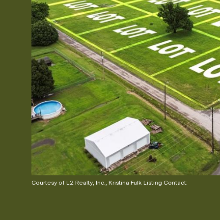
Courtesy of L2 Realty, Inc., Kristina Fulk Listing Contact: