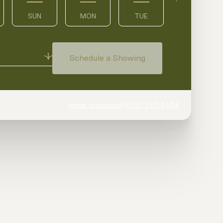
SUN
MON
TUE
WED
Schedule a Showing
[email protected]
(620) 252-5434