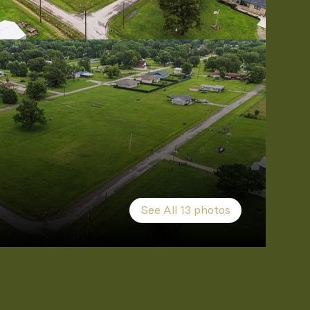
See All
13
photos