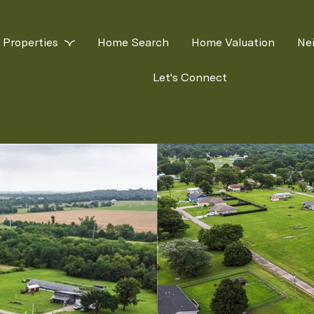
Properties
Home Search
Home Valuation
Ne
Let's Connect