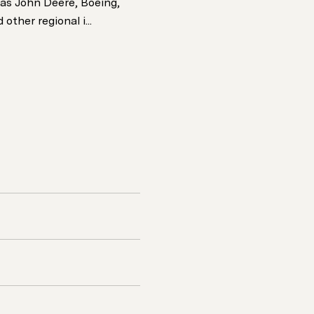
as John Deere, Boeing,
other regional i...