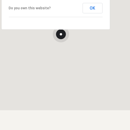
OK
Do you own this website?