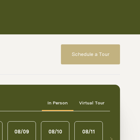
Schedule a Tour
Meeting Type
In Person
Virtual Tour
08/09
08/10
08/11
08/12