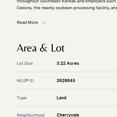
throughout Southeast Kansas and employers such 
Cessna, the nearby soybean processing facility, and 
Read More
Area & Lot
Lot Size
3.22 Acres
MLS® ID
2628645
Type
Land
Neighborhood
Cherryvale