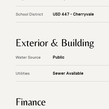
School District
USD 447 - Cherryvale
Exterior & Building
Water Source
Public
Utilities
Sewer Available
Finance