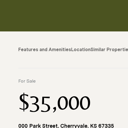
Features and Amenities
Location
Similar Properti
For Sale
$35,000
000 Park Street, Cherryvale, KS 67335