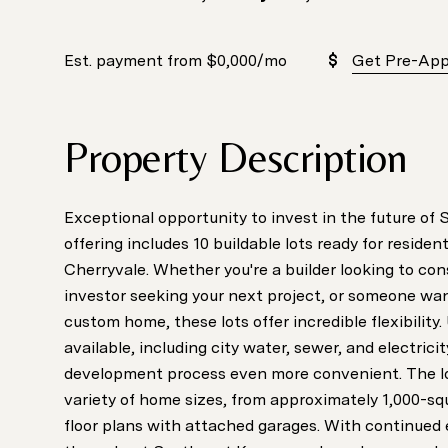
Est. payment from
$0,000
/mo
Get Pre-Ap
Property Description
Exceptional opportunity to invest in the future of
offering includes 10 buildable lots ready for reside
Cherryvale. Whether you're a builder looking to co
investor seeking your next project, or someone wan
custom home, these lots offer incredible flexibility. U
available, including city water, sewer, and electrici
development process even more convenient. The 
variety of home sizes, from approximately 1,000-sq
floor plans with attached garages. With continue