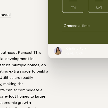
FRI
SAT
proved
Choose a time
Kristina Fulk
 Southeast Kansas! This
REALTOR®
ntial development in
nstruct multiple homes, an
ting extra space to build a
tilities are readily
ty, making the
lots can accommodate a
uare-foot homes to larger
d economic growth