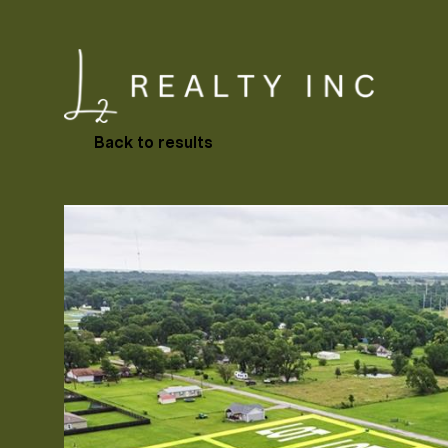
Back to results