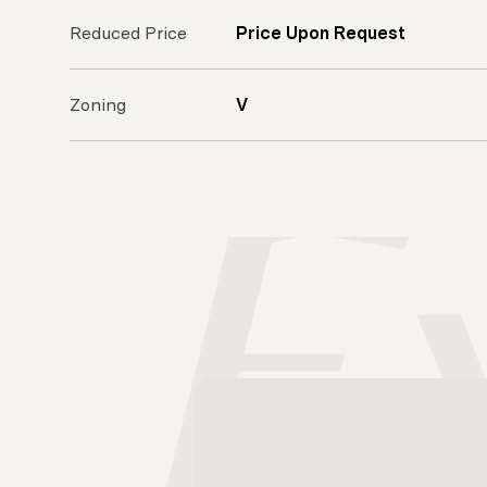
Reduced Price
Price Upon Request
Zoning
V