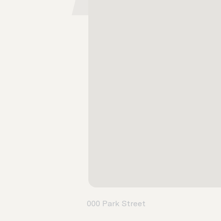
000 Park Street