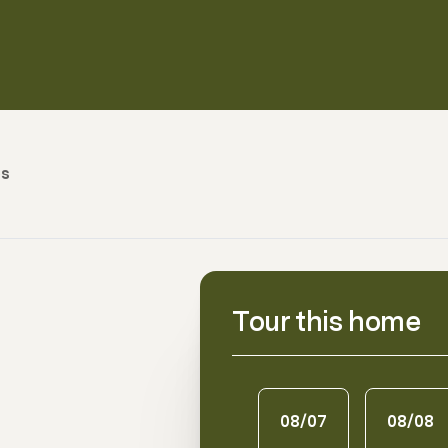
es
Tour this home
08/07
08/08