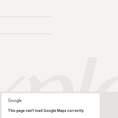
This page can't load Google Maps correctly.