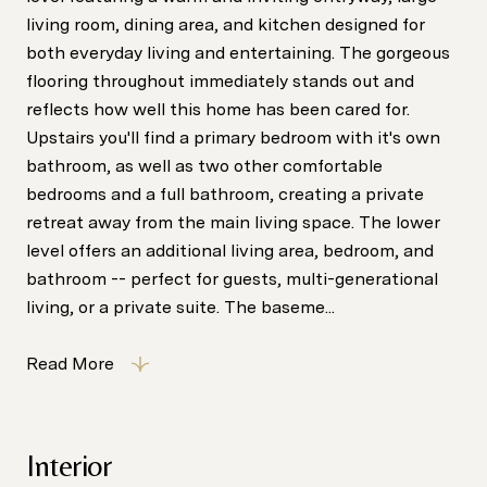
living room, dining area, and kitchen designed for
both everyday living and entertaining. The gorgeous
flooring throughout immediately stands out and
reflects how well this home has been cared for.
Upstairs you'll find a primary bedroom with it's own
bathroom, as well as two other comfortable
bedrooms and a full bathroom, creating a private
retreat away from the main living space. The lower
level offers an additional living area, bedroom, and
bathroom -- perfect for guests, multi-generational
living, or a private suite. The baseme...
Read More
Interior