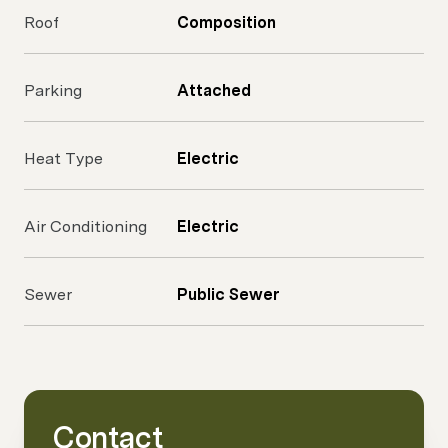
Roof
Composition
Parking
Attached
Heat Type
Electric
Air Conditioning
Electric
Sewer
Public Sewer
Contact