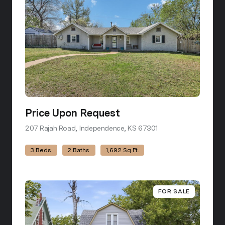
Price Upon Request
207 Rajah Road, Independence, KS 67301
view listing
3 Beds
2 Baths
1,692 Sq.Ft.
FOR SALE