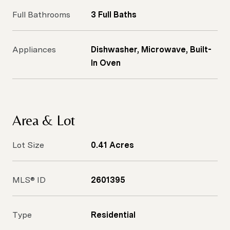
Full Bathrooms
3 Full Baths
Appliances
Dishwasher, Microwave, Built-
In Oven
Area & Lot
Lot Size
0.41 Acres
MLS® ID
2601395
Type
Residential