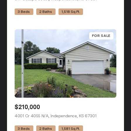
3 Beds
2 Baths
1,518 Sq.Ft.
FOR SALE
$210,000
4001 Cr 4055 N/A, Independence, KS 67301
view listing
3 Beds
2 Baths
1,581 Sq.Ft.