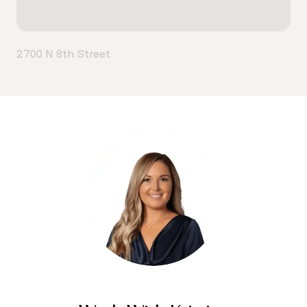
2700 N 8th Street