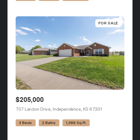
FOR SALE
$205,000
707 Landon Drive, Independence, KS 67301
view listing
3 Beds
2 Baths
1,386 Sq.Ft.