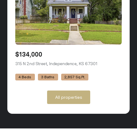
$134,000
315 N 2nd Street, Independence, KS 67301
view listing
4 Beds
3 Baths
2,857 Sq.Ft.
All properties