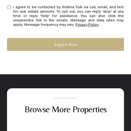
I agree to be contacted by Kristina Fulk via call, email, and text
for real estate services. To opt out, you can reply 'stop' at any
time or reply 'help' for assistance. You can also click the
unsubscribe link in the emails. Message and data rates may
apply. Message frequency may vary.
Privacy Policy
.
Inquire Now
Browse More Properties