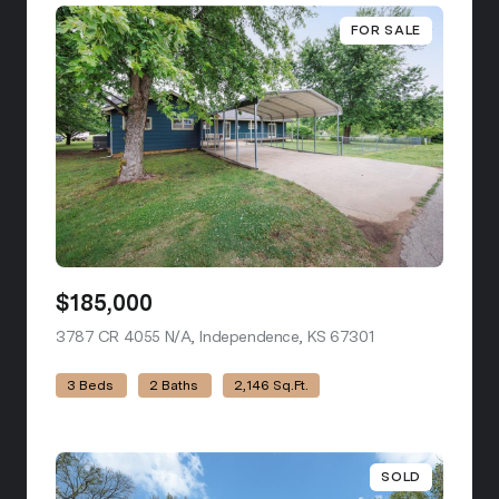
FOR SALE
$185,000
3787 CR 4055 N/A, Independence, KS 67301
view listing
3 Beds
2 Baths
2,146 Sq.Ft.
SOLD