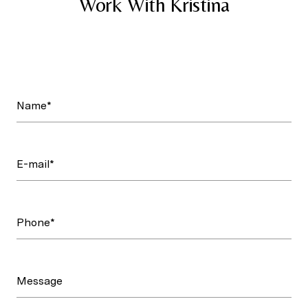
Work With Kristina
Name*
E-mail*
Phone*
Message