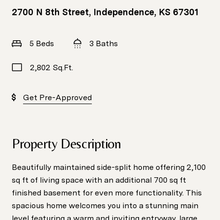
2700 N 8th Street, Independence, KS 67301
5 Beds
3 Baths
2,802 Sq.Ft.
Get Pre-Approved
Property Description
Beautifully maintained side-split home offering 2,100
sq ft of living space with an additional 700 sq ft
finished basement for even more functionality. This
spacious home welcomes you into a stunning main
level featuring a warm and inviting entryway, large