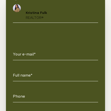
Kristina Fulk
REALTOR®
Your e-mail*
Full name*
Phone