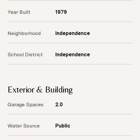
Year Built
1979
Neighborhood
Independence
School District
Independence
Exterior & Building
Garage Spaces
2.0
Water Source
Public