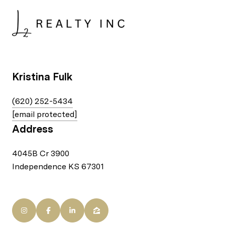
Kristina Fulk
(620) 252-5434
[email protected]
Address
4045B Cr 3900
Independence KS 67301