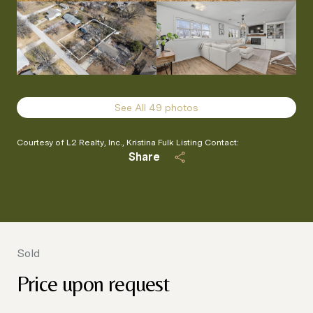
See All
49
photos
Courtesy of L2 Realty, Inc., Kristina Fulk Listing Contact:
Share
Sold
Price upon request