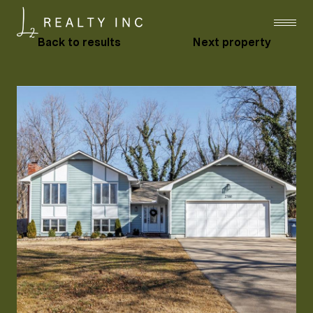
Back to results
Next property