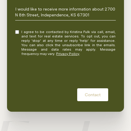
Message
I would like to receive more information about 2700
N 8th Street, Independence, KS 67301
I agree to be contacted by Kristina Fulk via call, email,
and text for real estate services. To opt out, you can
reply 'stop' at any time or reply 'help' for assistance.
You can also click the unsubscribe link in the emails.
Message and data rates may apply. Message
frequency may vary.
Privacy Policy
.
Contact