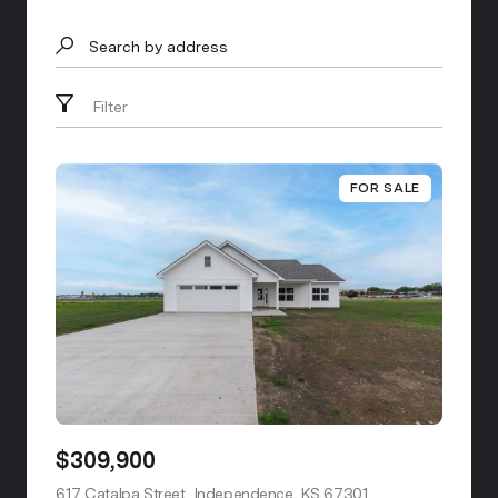
Search by address
Filter
FOR SALE
$309,900
617 Catalpa Street, Independence, KS 67301
view listing