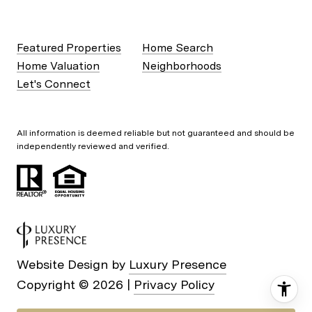
Featured Properties
Home Search
Home Valuation
Neighborhoods
Let's Connect
All information is deemed reliable but not guaranteed and should be
independently reviewed and verified.
Website Design by
Luxury Presence
Copyright ©
2026
|
Privacy Policy