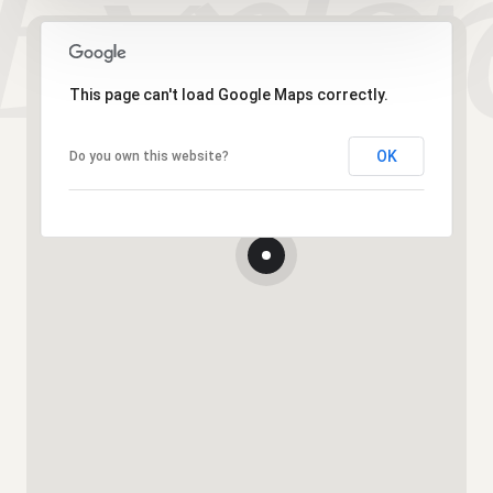
This page can't load Google Maps correctly.
OK
Do you own this website?