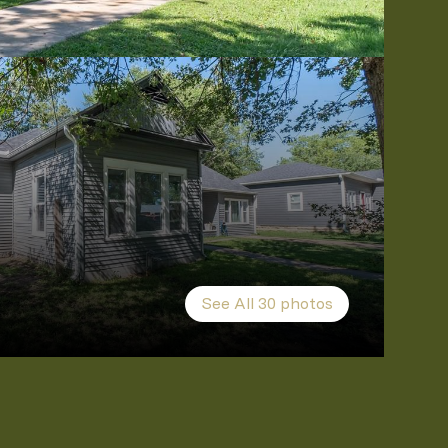
See All
30
photos