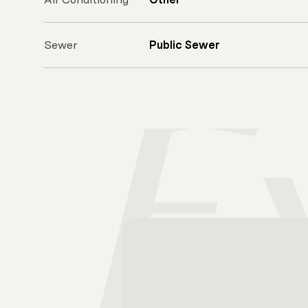
Sewer
Public Sewer