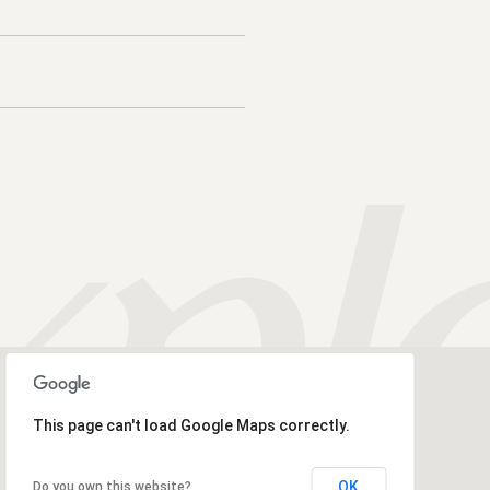
This page can't load Google Maps correctly.
OK
Do you own this website?