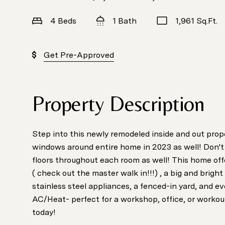
4 Beds
1 Bath
1,961 Sq.Ft.
Get Pre-Approved
Property Description
Step into this newly remodeled inside and out prop
windows around entire home in 2023 as well! Don't
floors throughout each room as well! This home of
( check out the master walk in!!!) , a big and bright 
stainless steel appliances, a fenced-in yard, and e
AC/Heat- perfect for a workshop, office, or workout
today!