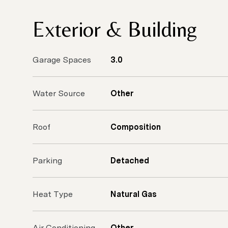
Exterior & Building
Garage Spaces
3.0
Water Source
Other
Roof
Composition
Parking
Detached
Heat Type
Natural Gas
Air Conditioning
Other