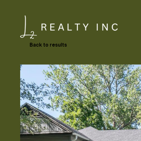
Back to results