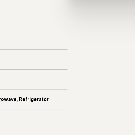
rowave, Refrigerator