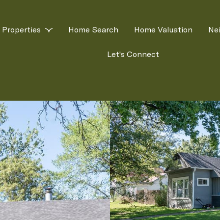
Properties
Home Search
Home Valuation
Ne
Let's Connect