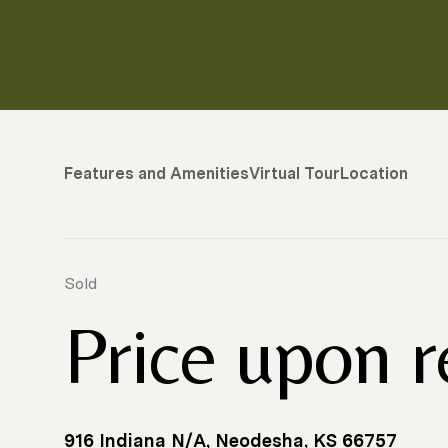
Features and Amenities
Virtual Tour
Location
Sold
Price upon 
916 Indiana N/A, Neodesha, KS 66757