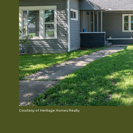
Courtesy of Heritage Homes Realty