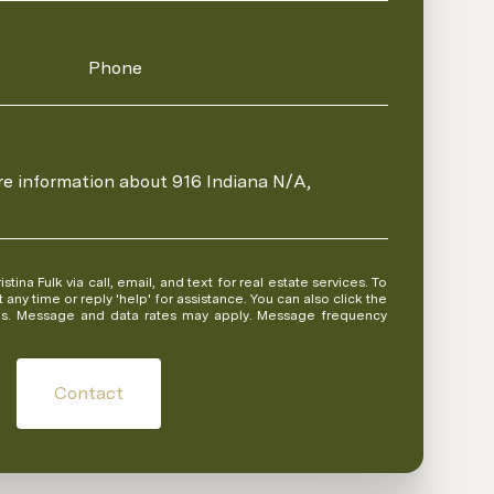
Phone
ore information about 916 Indiana N/A,
 or reply 'help' for assistance. You can also click the
ils. Message and data rates may apply. Message frequency
Contact