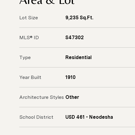
Lot Size
9,235 Sq.Ft.
MLS® ID
S47302
Type
Residential
Year Built
1910
Architecture Styles
Other
School District
USD 461 - Neodesha