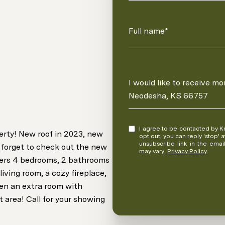
Full name*
Message
I would like to receive m
Neodesha, KS 66757
I agree to be contacted by Kristina Fulk via call, email, and text for real estate services. To
erty! New roof in 2023, new
opt out, you can reply 'stop' at any time
unsubscribe link in the ema
 forget to check out the new
may vary.
Privacy Policy
.
fers 4 bedrooms, 2 bathrooms
living room, a cozy fireplace,
ven an extra room with
 area! Call for your showing