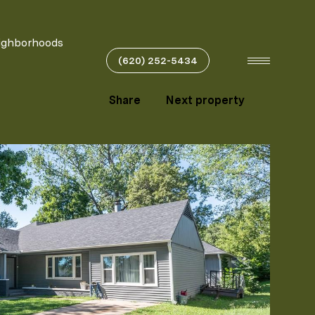
ighborhoods
(620) 252-5434
Share
Next property