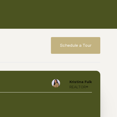
Schedule a Tour
Kristina Fulk
REALTOR®