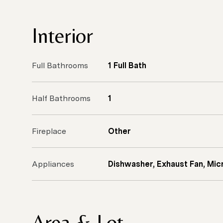
Interior
Full Bathrooms
1 Full Bath
Half Bathrooms
1
Fireplace
Other
Appliances
Dishwasher, Exhaust Fan, Mic
Area & Lot