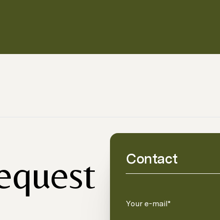
Contact
request
Your e-mail*