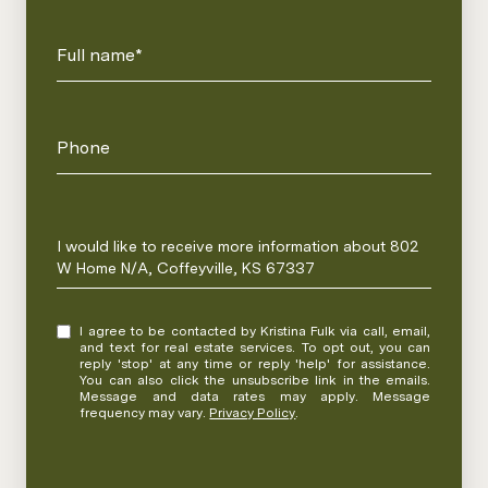
Full name*
Phone
Message
I would like to receive more information about 802
W Home N/A, Coffeyville, KS 67337
I agree to be contacted by Kristina Fulk via call, email,
and text for real estate services. To opt out, you can
reply 'stop' at any time or reply 'help' for assistance.
You can also click the unsubscribe link in the emails.
Message and data rates may apply. Message
frequency may vary.
Privacy Policy
.