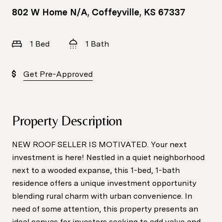
802 W Home N/A, Coffeyville, KS 67337
1 Bed
1 Bath
Get Pre-Approved
Property Description
NEW ROOF SELLER IS MOTIVATED. Your next
investment is here! Nestled in a quiet neighborhood
next to a wooded expanse, this 1-bed, 1-bath
residence offers a unique investment opportunity
blending rural charm with urban convenience. In
need of some attention, this property presents an
ideal canvas for investors seeking to add value and