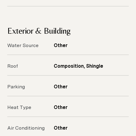
Exterior & Building
Water Source
Other
Roof
Composition, Shingle
Parking
Other
Heat Type
Other
Air Conditioning
Other