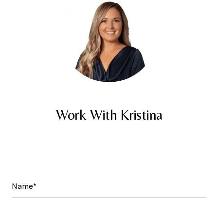
Work With Kristina
Name*