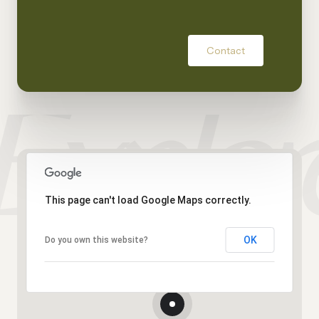
Contact
This page can't load Google Maps correctly.
OK
Do you own this website?