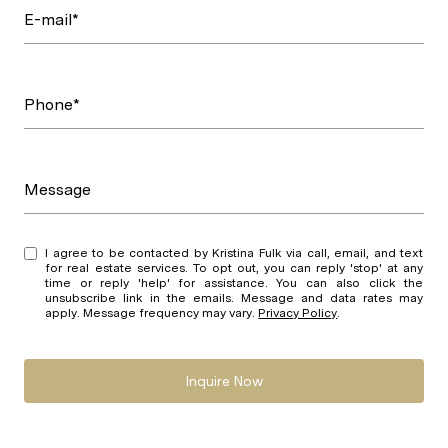
E-mail*
Phone*
Message
I agree to be contacted by Kristina Fulk via call, email, and text
for real estate services. To opt out, you can reply 'stop' at any
time or reply 'help' for assistance. You can also click the
unsubscribe link in the emails. Message and data rates may
apply. Message frequency may vary.
Privacy Policy
.
Inquire Now