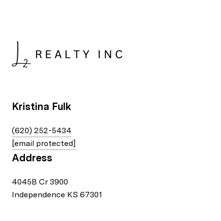
Kristina Fulk
(620) 252-5434
[email protected]
Address
4045B Cr 3900
Independence KS 67301