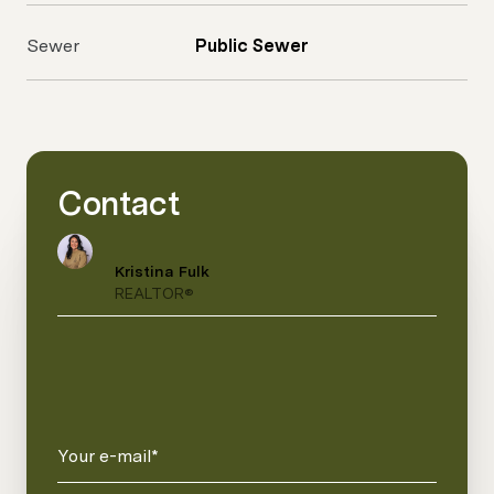
Sewer
Public Sewer
Contact
Kristina Fulk
REALTOR®
Your e-mail*