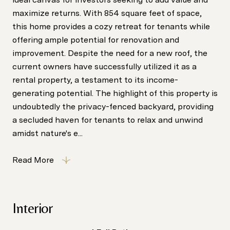
maximize returns. With 854 square feet of space,
this home provides a cozy retreat for tenants while
offering ample potential for renovation and
improvement. Despite the need for a new roof, the
current owners have successfully utilized it as a
rental property, a testament to its income-
generating potential. The highlight of this property is
undoubtedly the privacy-fenced backyard, providing
a secluded haven for tenants to relax and unwind
amidst nature's e...
Read More
Interior