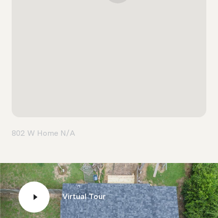
802 W Home N/A
Virtual Tour