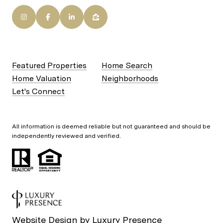
Featured Properties
Home Search
Home Valuation
Neighborhoods
Let's Connect
All information is deemed reliable but not guaranteed and should be
independently reviewed and verified.
Website Design by
Luxury Presence