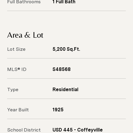
Full Bathrooms
1 Full Bath
Area & Lot
Lot Size
5,200 Sq.Ft.
MLS® ID
S48568
Type
Residential
Year Built
1925
School District
USD 445 - Coffeyville