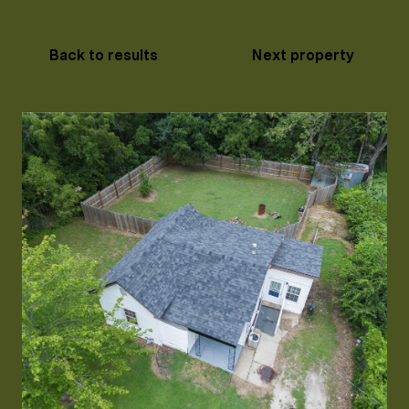
Back to results
Next property