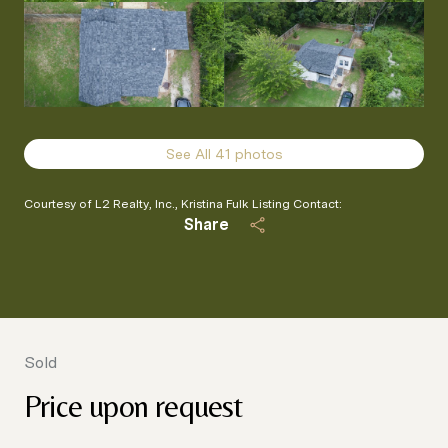
See All
41
photos
Courtesy of L2 Realty, Inc., Kristina Fulk Listing Contact:
Share
Sold
Price upon request