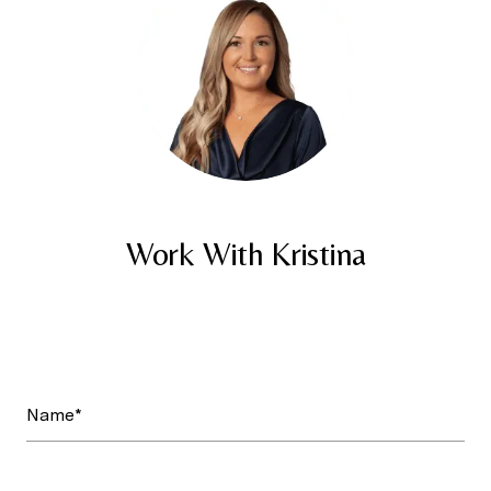
Work With Kristina
Name*