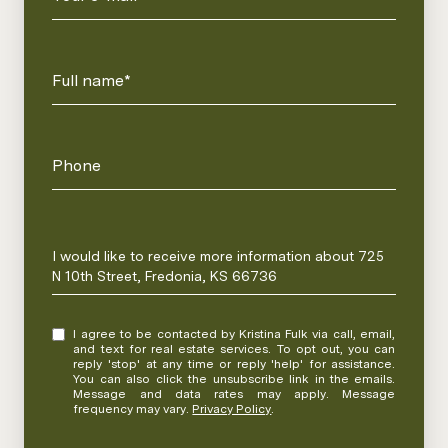
Full name*
Phone
Message
I would like to receive more information about 725
N 10th Street, Fredonia, KS 66736
I agree to be contacted by Kristina Fulk via call, email,
and text for real estate services. To opt out, you can
reply 'stop' at any time or reply 'help' for assistance.
You can also click the unsubscribe link in the emails.
Message and data rates may apply. Message
frequency may vary.
Privacy Policy
.