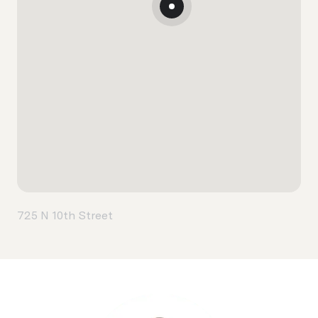
725 N 10th Street