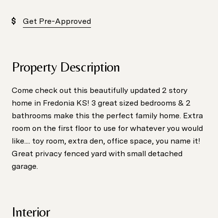
Get Pre-Approved
Property Description
Come check out this beautifully updated 2 story
home in Fredonia KS! 3 great sized bedrooms & 2
bathrooms make this the perfect family home. Extra
room on the first floor to use for whatever you would
like.... toy room, extra den, office space, you name it!
Great privacy fenced yard with small detached
garage.
Interior