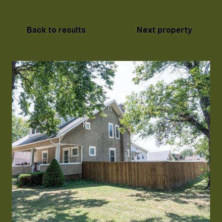
Back to results
Next property