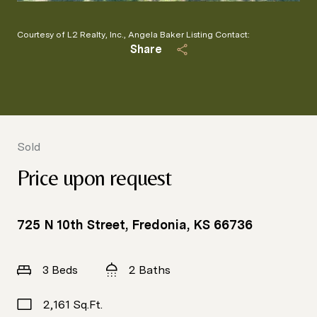
Courtesy of L2 Realty, Inc., Angela Baker Listing Contact:
Share
Sold
Price upon request
725 N 10th Street, Fredonia, KS 66736
3 Beds
2 Baths
2,161 Sq.Ft.