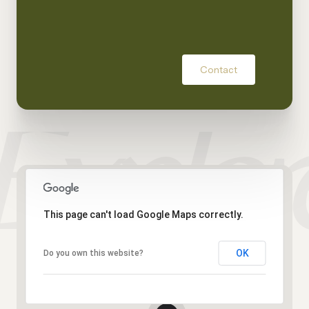
Contact
This page can't load Google Maps correctly.
OK
Do you own this website?