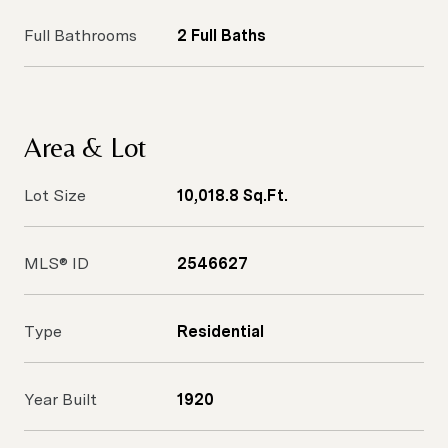
Full Bathrooms
2 Full Baths
Area & Lot
Lot Size
10,018.8 Sq.Ft.
MLS® ID
2546627
Type
Residential
Year Built
1920