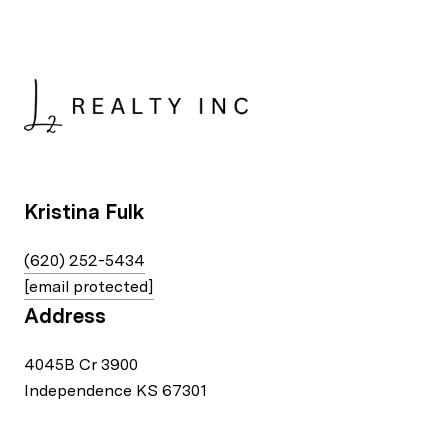
Kristina Fulk
(620) 252-5434
[email protected]
Address
4045B Cr 3900
Independence KS 67301