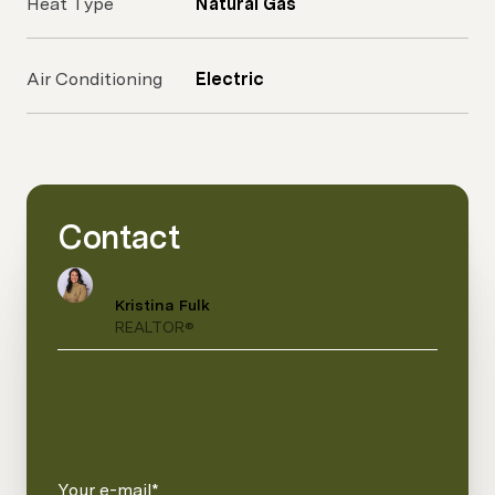
Heat Type
Natural Gas
Air Conditioning
Electric
Contact
Kristina Fulk
REALTOR®
Your e-mail*