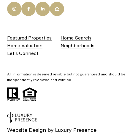
Featured Properties
Home Search
Home Valuation
Neighborhoods
Let's Connect
All information is deemed reliable but not guaranteed and should be
independently reviewed and verified.
Website Design by
Luxury Presence