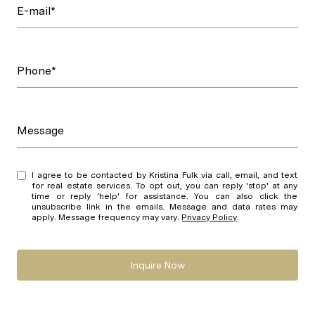
E-mail*
Phone*
Message
I agree to be contacted by Kristina Fulk via call, email, and text
for real estate services. To opt out, you can reply 'stop' at any
time or reply 'help' for assistance. You can also click the
unsubscribe link in the emails. Message and data rates may
apply. Message frequency may vary.
Privacy Policy
.
Inquire Now