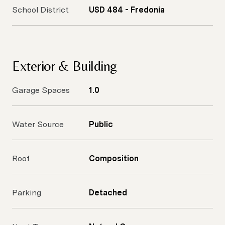
School District
USD 484 - Fredonia
Exterior & Building
Garage Spaces
1.0
Water Source
Public
Roof
Composition
Parking
Detached