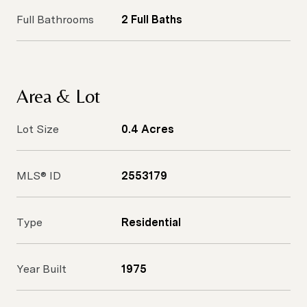
Full Bathrooms
2 Full Baths
Area & Lot
Lot Size
0.4 Acres
MLS® ID
2553179
Type
Residential
Year Built
1975