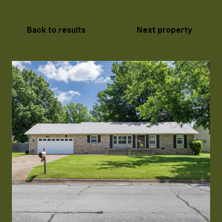
Back to results
Next property