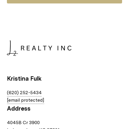
Kristina Fulk
(620) 252-5434
[email protected]
Address
4045B Cr 3900