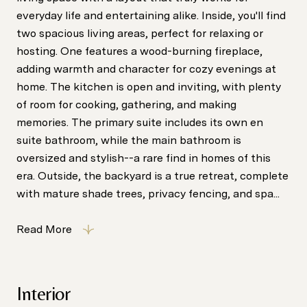
everyday life and entertaining alike. Inside, you'll find
two spacious living areas, perfect for relaxing or
hosting. One features a wood-burning fireplace,
adding warmth and character for cozy evenings at
home. The kitchen is open and inviting, with plenty
of room for cooking, gathering, and making
memories. The primary suite includes its own en
suite bathroom, while the main bathroom is
oversized and stylish--a rare find in homes of this
era. Outside, the backyard is a true retreat, complete
with mature shade trees, privacy fencing, and spa...
Read More
Interior