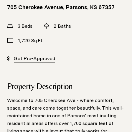
705 Cherokee Avenue, Parsons, KS 67357
3 Beds
2 Baths
1,720 Sq.Ft.
Get Pre-Approved
Property Description
Welcome to 705 Cherokee Ave - where comfort,
space, and care come together beautifully. This well-
maintained home in one of Parsons' most inviting
residential areas offers over 1,700 square feet of
living space with a layout that truly works for