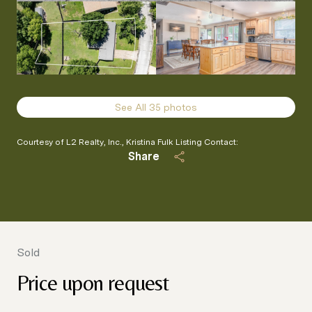
See All
35
photos
Courtesy of L2 Realty, Inc., Kristina Fulk Listing Contact:
Share
Sold
Price upon request