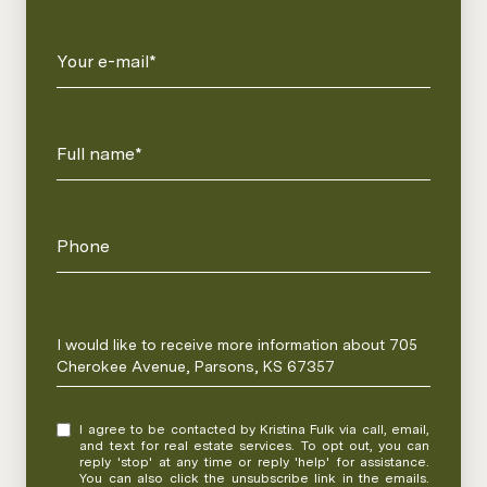
Your e-mail*
Full name*
Phone
Message
I would like to receive more information about 705
Cherokee Avenue, Parsons, KS 67357
I agree to be contacted by Kristina Fulk via call, email,
and text for real estate services. To opt out, you can
reply 'stop' at any time or reply 'help' for assistance.
You can also click the unsubscribe link in the emails.