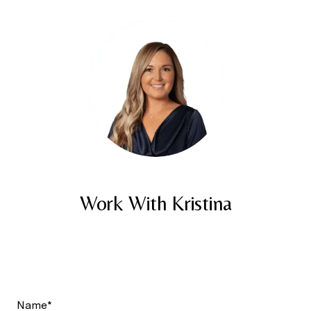
Work With Kristina
Name*