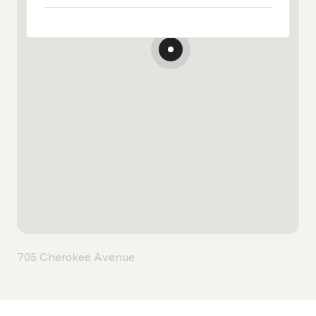
705 Cherokee Avenue