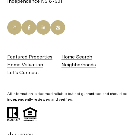
Independence KS 67301
Featured Properties
Home Search
Home Valuation
Neighborhoods
Let's Connect
All information is deemed reliable but not guaranteed and should be
independently reviewed and verified.