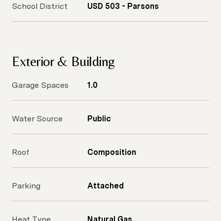
School District
USD 503 - Parsons
Exterior & Building
Garage Spaces
1.0
Water Source
Public
Roof
Composition
Parking
Attached
Heat Type
Natural Gas