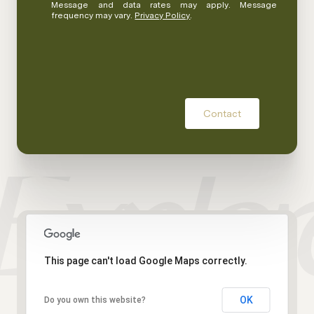
Message and data rates may apply. Message
frequency may vary.
Privacy Policy
.
Contact
This page can't load Google Maps correctly.
OK
Do you own this website?