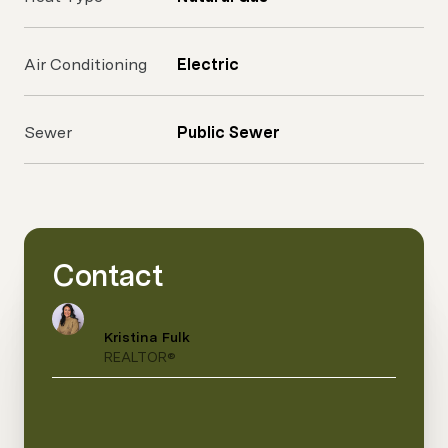
Air Conditioning
Electric
Sewer
Public Sewer
Contact
Kristina Fulk
REALTOR®