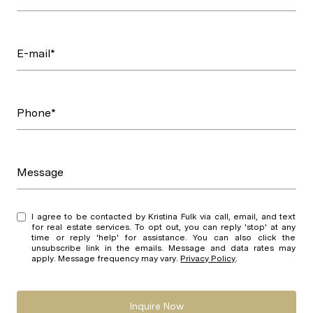
E-mail*
Phone*
Message
I agree to be contacted by Kristina Fulk via call, email, and text
for real estate services. To opt out, you can reply 'stop' at any
time or reply 'help' for assistance. You can also click the
unsubscribe link in the emails. Message and data rates may
apply. Message frequency may vary.
Privacy Policy
.
Inquire Now