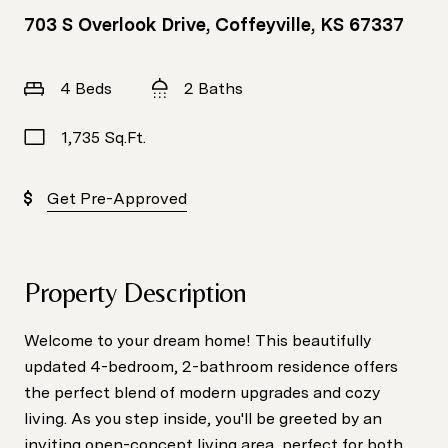
703 S Overlook Drive, Coffeyville, KS 67337
4 Beds
2 Baths
1,735 Sq.Ft.
Get Pre-Approved
Property Description
Welcome to your dream home! This beautifully
updated 4-bedroom, 2-bathroom residence offers
the perfect blend of modern upgrades and cozy
living. As you step inside, you'll be greeted by an
inviting open-concept living area, perfect for both