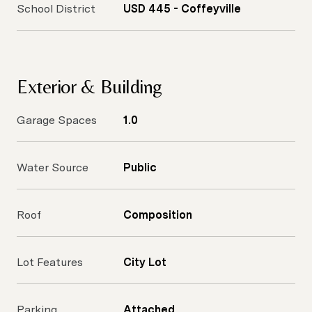
School District
USD 445 - Coffeyville
Exterior & Building
Garage Spaces
1.0
Water Source
Public
Roof
Composition
Lot Features
City Lot
Parking
Attached