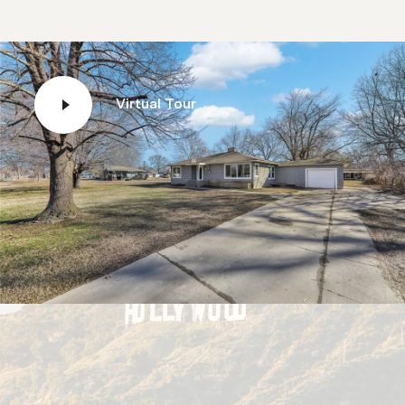
Virtual Tour