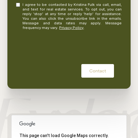
I agree to be contacted by Kristina Fulk via call, email,
and text for real estate services. To opt out, you can
reply 'stop' at any time or reply 'help' for assistance.
You can also click the unsubscribe link in the emails.
Message and data rates may apply. Message
frequency may vary.
Privacy Policy
.
Contact
This page can't load Google Maps correctly.