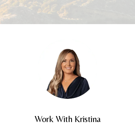
Work With Kristina