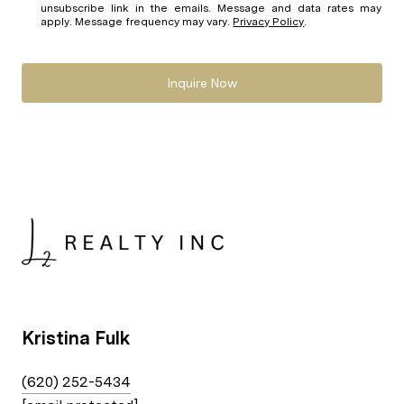
unsubscribe link in the emails. Message and data rates may
apply. Message frequency may vary.
Privacy Policy
.
Inquire Now
Kristina Fulk
(620) 252-5434