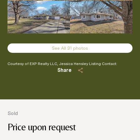
See All
31
photos
Courtesy of EXP Realty LLC, Jessica Hensley Listing Contact:
Share
Sold
Price upon request