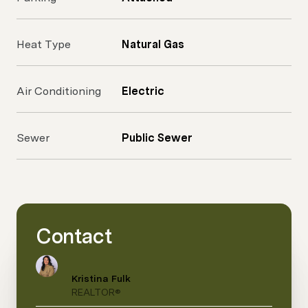
Heat Type
Natural Gas
Air Conditioning
Electric
Sewer
Public Sewer
Contact
Kristina Fulk
REALTOR®