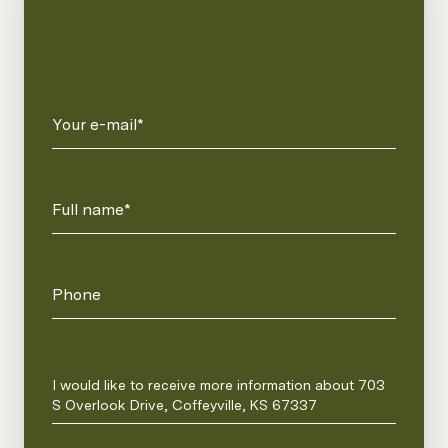
Your e-mail*
Full name*
Phone
Message
I would like to receive more information about 703
S Overlook Drive, Coffeyville, KS 67337