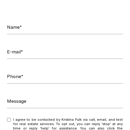
Name*
E-mail*
Phone*
Message
I agree to be contacted by Kristina Fulk via call, email, and text
for real estate services. To opt out, you can reply 'stop' at any
time or reply 'help' for assistance. You can also click the