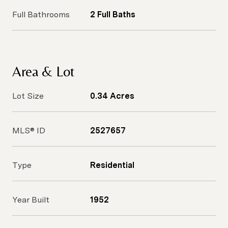
Full Bathrooms
2 Full Baths
Area & Lot
Lot Size
0.34 Acres
MLS® ID
2527657
Type
Residential
Year Built
1952