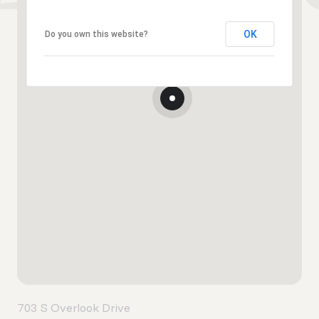
OK
Do you own this website?
703 S Overlook Drive