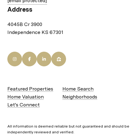
[email protected]
Address
4045B Cr 3900
Independence KS 67301
Featured Properties
Home Search
Home Valuation
Neighborhoods
Let's Connect
All information is deemed reliable but not guaranteed and should be
independently reviewed and verified.