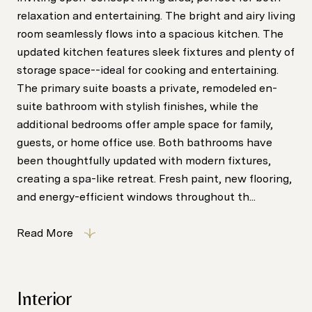
relaxation and entertaining. The bright and airy living
room seamlessly flows into a spacious kitchen. The
updated kitchen features sleek fixtures and plenty of
storage space--ideal for cooking and entertaining.
The primary suite boasts a private, remodeled en-
suite bathroom with stylish finishes, while the
additional bedrooms offer ample space for family,
guests, or home office use. Both bathrooms have
been thoughtfully updated with modern fixtures,
creating a spa-like retreat. Fresh paint, new flooring,
and energy-efficient windows throughout th...
Read More
Interior