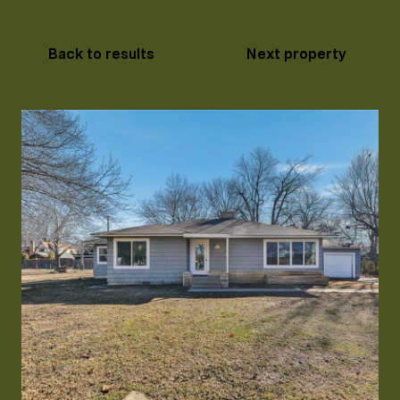
Back to results
Next property