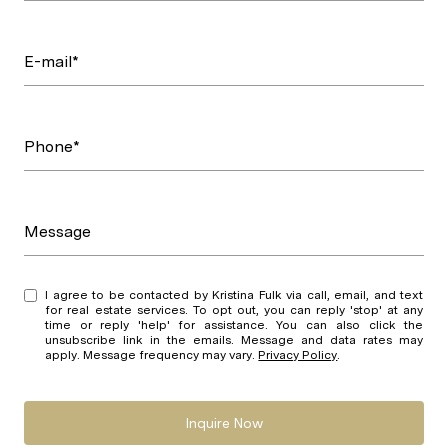
E-mail*
Phone*
Message
I agree to be contacted by Kristina Fulk via call, email, and text
for real estate services. To opt out, you can reply 'stop' at any
time or reply 'help' for assistance. You can also click the
unsubscribe link in the emails. Message and data rates may
apply. Message frequency may vary.
Privacy Policy
.
Inquire Now