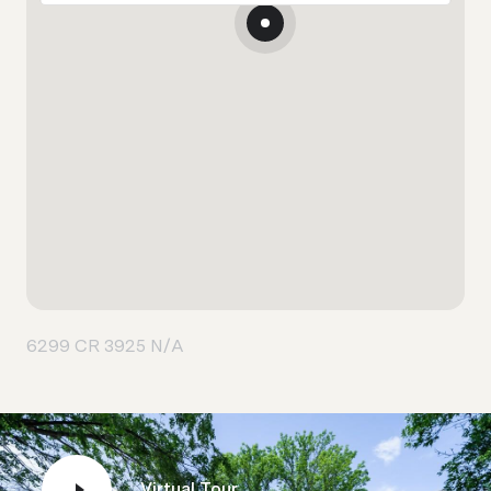
6299 CR 3925 N/A
Virtual Tour