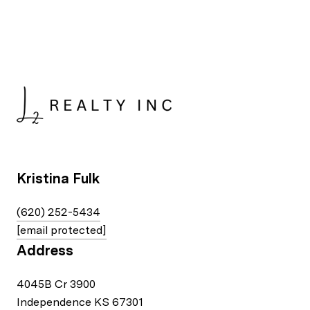
Kristina Fulk
(620) 252-5434
[email protected]
Address
4045B Cr 3900
Independence KS 67301