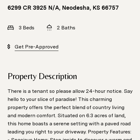
6299 CR 3925 N/A, Neodesha, KS 66757
3 Beds
2 Baths
Get Pre-Approved
Property Description
There is a tenant so please allow 24-hour notice. Say
hello to your slice of paradise! This charming
property offers the perfect blend of country living
and modern comfort. Situated on 6.3 acres of land,
this home boasts a serene setting with a paved road
leading you right to your driveway. Property Features:
- Spacious Home: Step inside to discover a warm and