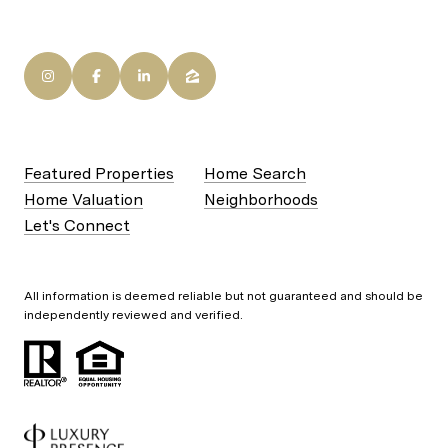
Featured Properties
Home Search
Home Valuation
Neighborhoods
Let's Connect
All information is deemed reliable but not guaranteed and should be
independently reviewed and verified.