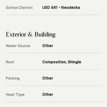
School District
USD 461 - Neodesha
Exterior & Building
Water Source
Other
Roof
Composition, Shingle
Parking
Other
Heat Type
Other