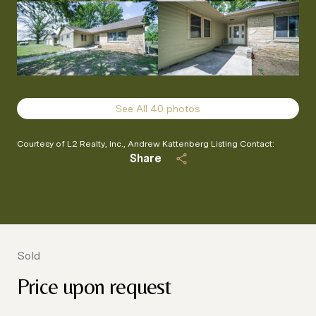
See All
40
photos
Courtesy of L2 Realty, Inc., Andrew Kattenberg Listing Contact:
Share
Sold
Price upon request