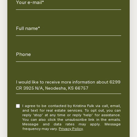
Your e-mail*
Full name*
Phone
Message
I would like to receive more information about 6299
CR 3925 N/A, Neodesha, KS 66757
I agree to be contacted by Kristina Fulk via call, email,
and text for real estate services. To opt out, you can
reply 'stop' at any time or reply 'help' for assistance.
You can also click the unsubscribe link in the emails.
Message and data rates may apply. Message
frequency may vary.
Privacy Policy
.