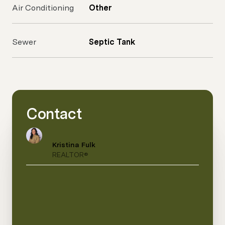
Air Conditioning
Other
Sewer
Septic Tank
Contact
Kristina Fulk
REALTOR®