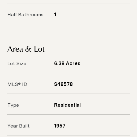
Half Bathrooms
1
Area & Lot
Lot Size
6.38 Acres
MLS® ID
S48578
Type
Residential
Year Built
1957