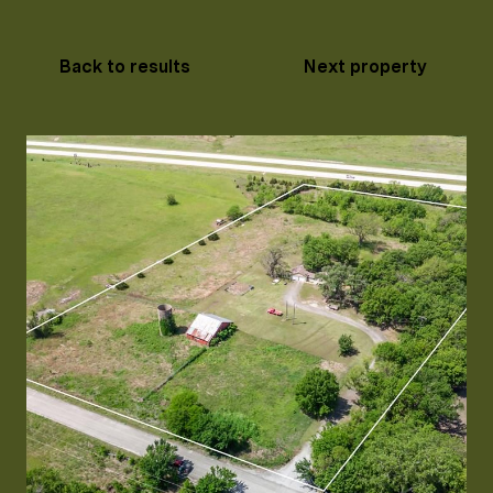
Back to results
Next property