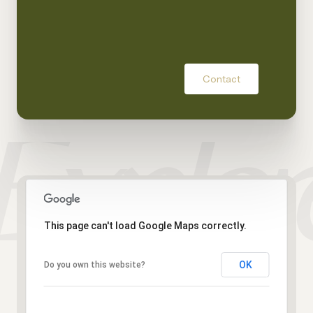
Contact
This page can't load Google Maps correctly.
OK
Do you own this website?