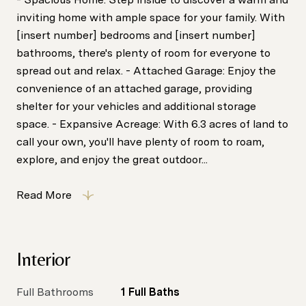
inviting home with ample space for your family. With
[insert number] bedrooms and [insert number]
bathrooms, there's plenty of room for everyone to
spread out and relax. - Attached Garage: Enjoy the
convenience of an attached garage, providing
shelter for your vehicles and additional storage
space. - Expansive Acreage: With 6.3 acres of land to
call your own, you'll have plenty of room to roam,
explore, and enjoy the great outdoor...
Read More
Interior
Full Bathrooms
1 Full Baths