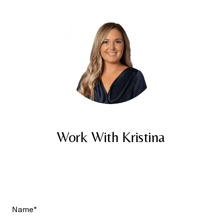
Work With Kristina
Name*