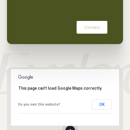
Contact
This page can't load Google Maps correctly.
OK
Do you own this website?