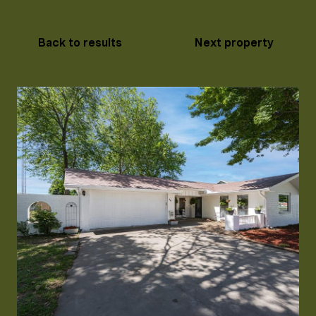
Back to results
Next property