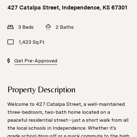
427 Catalpa Street, Independence, KS 67301
3 Beds
2 Baths
1,423 Sq.Ft.
Get Pre-Approved
Property Description
Welcome to 427 Catalpa Street, a well-maintained
three-bedroom, two-bath home located on a
peaceful residential street--just a short walk from all
the local schools in Independence. Whether it's
grade school drop-off or a quick commute to the high