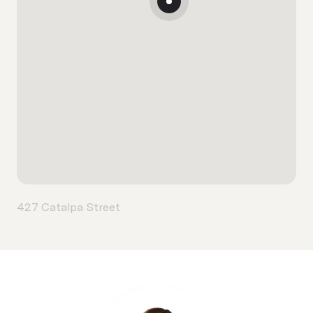
427 Catalpa Street