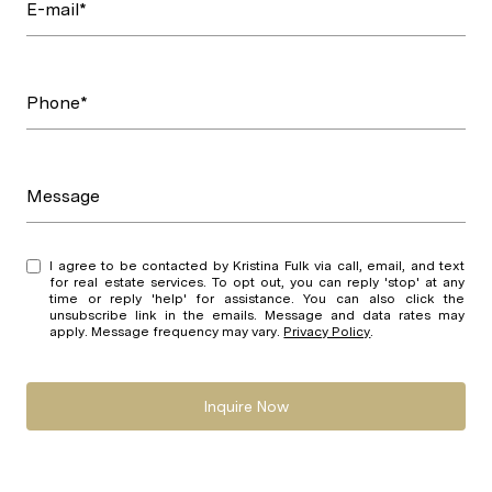
E-mail*
Phone*
Message
I agree to be contacted by Kristina Fulk via call, email, and text
for real estate services. To opt out, you can reply 'stop' at any
time or reply 'help' for assistance. You can also click the
unsubscribe link in the emails. Message and data rates may
apply. Message frequency may vary.
Privacy Policy
.
Inquire Now