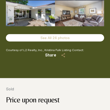
See All
26
photos
Courtesy of L2 Realty, Inc., Kristina Fulk Listing Contact:
Share
Sold
Price upon request