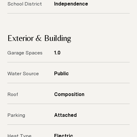
School District
Independence
Exterior & Building
Garage Spaces
1.0
Water Source
Public
Roof
Composition
Parking
Attached
Heat Type
Electric