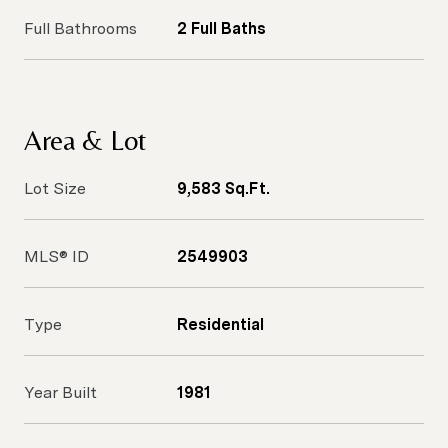
Full Bathrooms
2 Full Baths
Area & Lot
Lot Size
9,583 Sq.Ft.
MLS® ID
2549903
Type
Residential
Year Built
1981