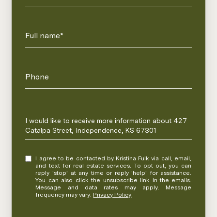
Full name*
Phone
Message
I would like to receive more information about 427
Catalpa Street, Independence, KS 67301
I agree to be contacted by Kristina Fulk via call, email,
and text for real estate services. To opt out, you can
reply 'stop' at any time or reply 'help' for assistance.
You can also click the unsubscribe link in the emails.
Message and data rates may apply. Message
frequency may vary.
Privacy Policy
.