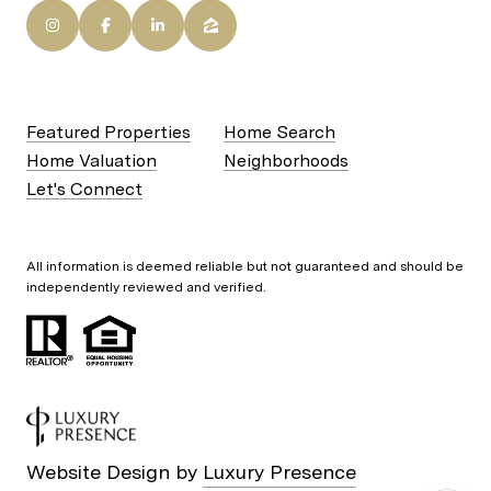
Featured Properties
Home Search
Home Valuation
Neighborhoods
Let's Connect
All information is deemed reliable but not guaranteed and should be
independently reviewed and verified.
Website Design by
Luxury Presence