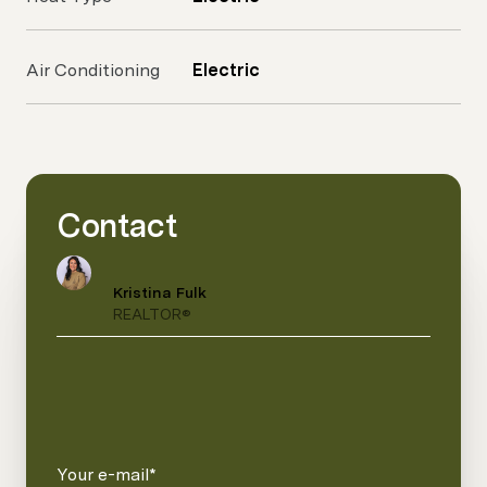
Air Conditioning
Electric
Contact
Kristina Fulk
REALTOR®
Your e-mail*