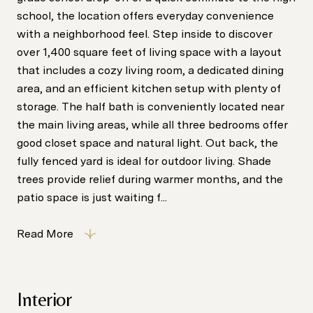
school, the location offers everyday convenience
with a neighborhood feel. Step inside to discover
over 1,400 square feet of living space with a layout
that includes a cozy living room, a dedicated dining
area, and an efficient kitchen setup with plenty of
storage. The half bath is conveniently located near
the main living areas, while all three bedrooms offer
good closet space and natural light. Out back, the
fully fenced yard is ideal for outdoor living. Shade
trees provide relief during warmer months, and the
patio space is just waiting f...
Read More
Interior