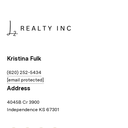
Kristina Fulk
(620) 252-5434
[email protected]
Address
4045B Cr 3900
Independence KS 67301