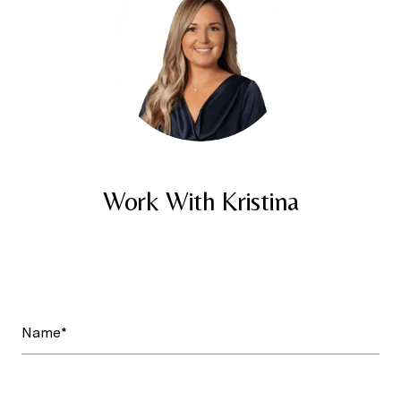
Work With Kristina
Name*