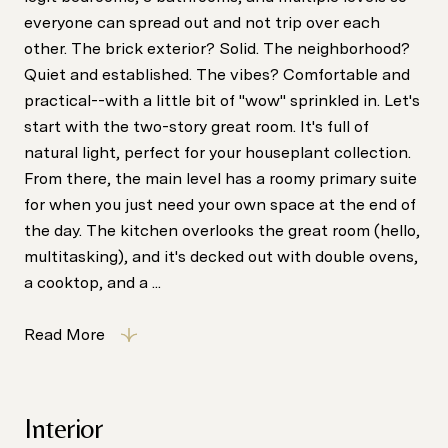
everyone can spread out and not trip over each
other. The brick exterior? Solid. The neighborhood?
Quiet and established. The vibes? Comfortable and
practical--with a little bit of "wow" sprinkled in. Let's
start with the two-story great room. It's full of
natural light, perfect for your houseplant collection.
From there, the main level has a roomy primary suite
for when you just need your own space at the end of
the day. The kitchen overlooks the great room (hello,
multitasking), and it's decked out with double ovens,
a cooktop, and a ...
Read More
Interior