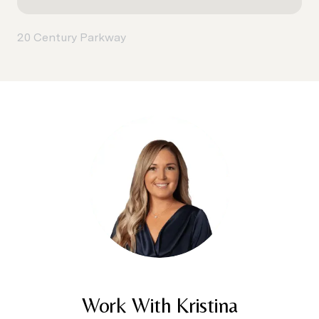
20 Century Parkway
Work With Kristina