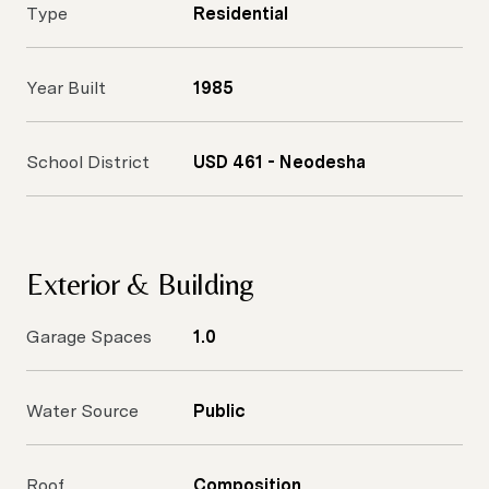
Type
Residential
Year Built
1985
School District
USD 461 - Neodesha
Exterior & Building
Garage Spaces
1.0
Water Source
Public
Roof
Composition