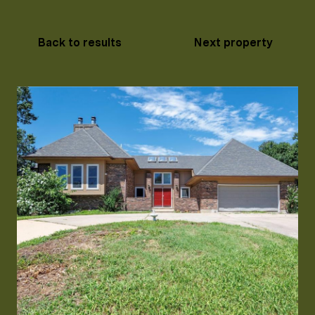
Back to results
Next property