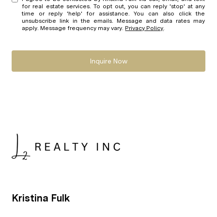
for real estate services. To opt out, you can reply 'stop' at any
time or reply 'help' for assistance. You can also click the
unsubscribe link in the emails. Message and data rates may
apply. Message frequency may vary.
Privacy Policy
.
Inquire Now
Kristina Fulk