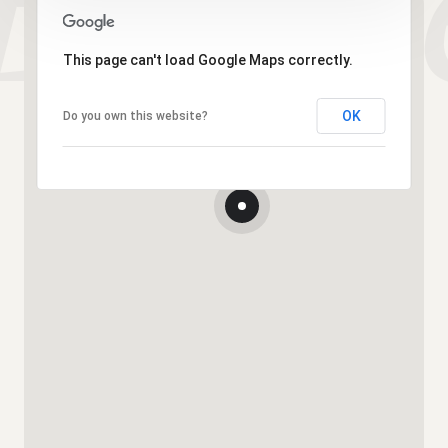
This page can't load Google Maps correctly.
OK
Do you own this website?