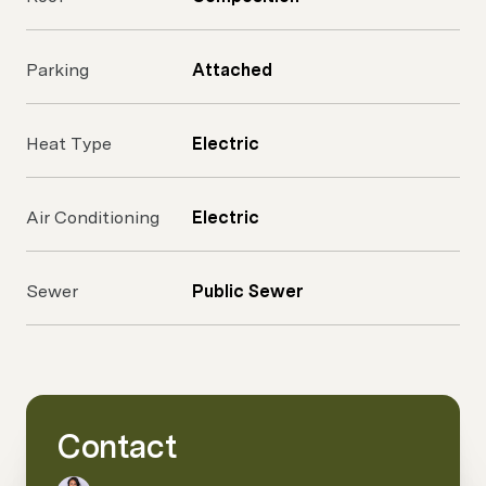
Parking
Attached
Heat Type
Electric
Air Conditioning
Electric
Sewer
Public Sewer
Contact