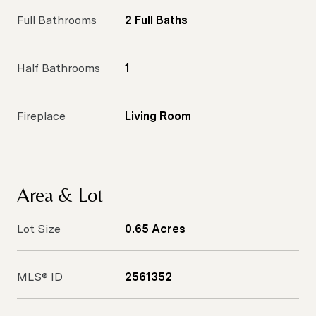
Full Bathrooms
2 Full Baths
Half Bathrooms
1
Fireplace
Living Room
Area & Lot
Lot Size
0.65 Acres
MLS® ID
2561352