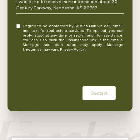
I would like to receive more information about 20
Century Parkway, Neodesha, KS 66757
I agree to be contacted by Kristina Fulk via call, email,
and text for real estate services. To opt out, you can
reply 'stop' at any time or reply 'help' for assistance.
You can also click the unsubscribe link in the emails.
Message and data rates may apply. Message
frequency may vary.
Privacy Policy
.
Contact