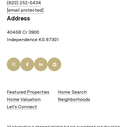
(620) 252-5434
[email protected]
Address
4045B Cr 3900
Independence KS 67301
Featured Properties
Home Search
Home Valuation
Neighborhoods
Let's Connect
All information is deemed reliable but not guaranteed and should be