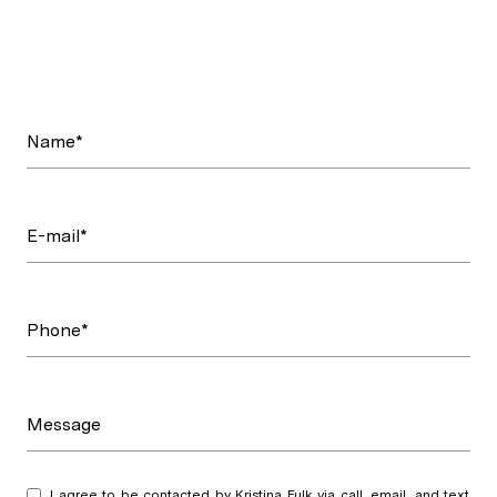
Name*
E-mail*
Phone*
Message
I agree to be contacted by Kristina Fulk via call, email, and text