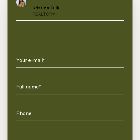
Kristina Fulk
REALTOR®
Your e-mail*
Full name*
Phone
Message