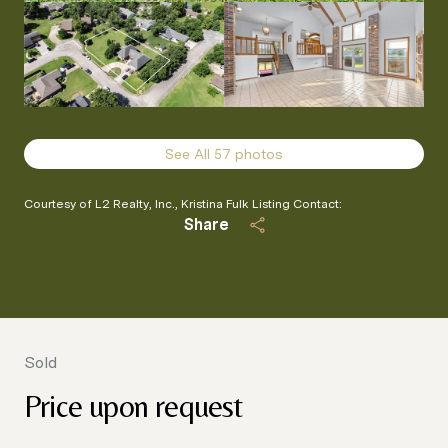
See All
57
photos
Courtesy of L2 Realty, Inc., Kristina Fulk Listing Contact:
Share
Sold
Price upon request