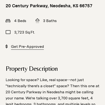
20 Century Parkway, Neodesha, KS 66757
4 Beds
3 Baths
3,723 Sq.Ft.
Get Pre-Approved
Property Description
Looking for space? Like, real space--not just
"technically there's a closet" space? Then this one at
20 Century Parkway in Neodesha might be calling
your name. We're talking over 3,700 square feet, 4
legit bedrooms, 3 bathrooms, and multiple levels so