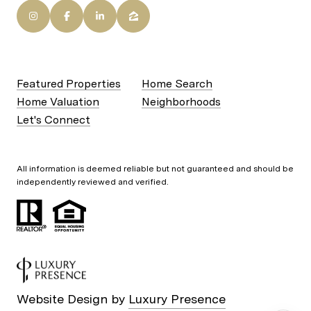
Featured Properties
Home Search
Home Valuation
Neighborhoods
Let's Connect
All information is deemed reliable but not guaranteed and should be
independently reviewed and verified.
Website Design by
Luxury Presence