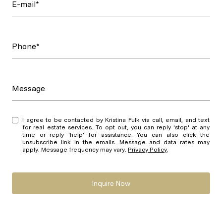
E-mail*
Phone*
Message
I agree to be contacted by Kristina Fulk via call, email, and text
for real estate services. To opt out, you can reply 'stop' at any
time or reply 'help' for assistance. You can also click the
unsubscribe link in the emails. Message and data rates may
apply. Message frequency may vary.
Privacy Policy
.
Inquire Now