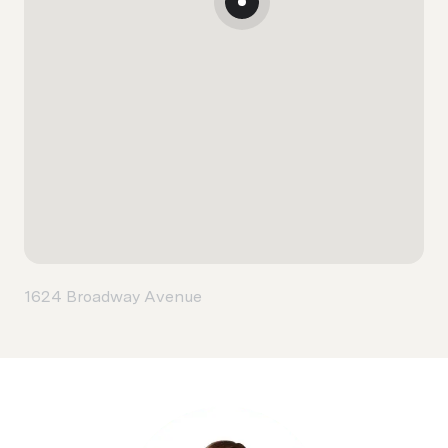
1624 Broadway Avenue