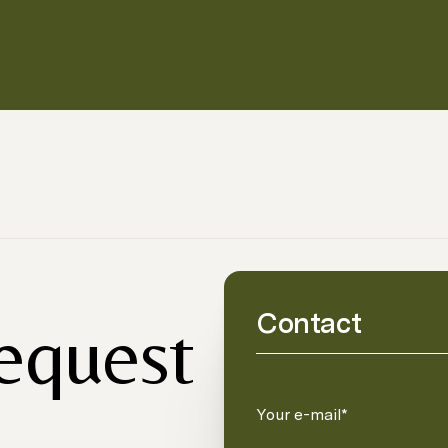
Contact
request
Your e-mail*