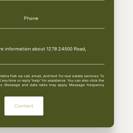
Phone
ore information about 1278 24500 Road,
 or reply 'help' for assistance. You can also click the
ils. Message and data rates may apply. Message frequency
Contact