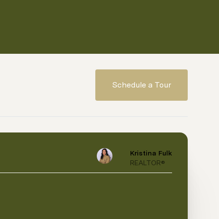
Schedule a Tour
Kristina Fulk
REALTOR®