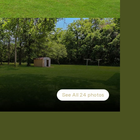
See All
24
photos