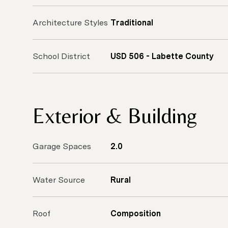
Architecture Styles
Traditional
School District
USD 506 - Labette County
Exterior & Building
Garage Spaces
2.0
Water Source
Rural
Roof
Composition