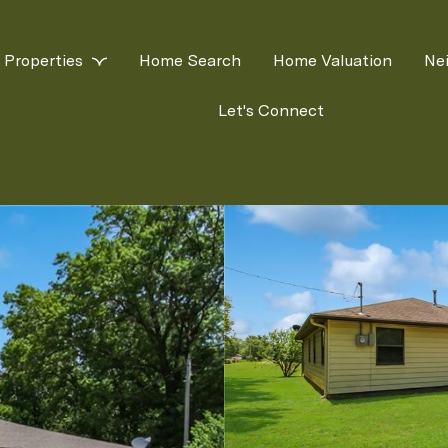
Properties
Home Search
Home Valuation
Ne
Let's Connect