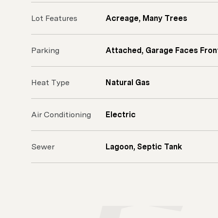
Lot Features
Acreage, Many Trees
Parking
Attached, Garage Faces Fron
Heat Type
Natural Gas
Air Conditioning
Electric
Sewer
Lagoon, Septic Tank