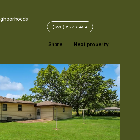
ighborhoods
(620) 252-5434
Share
Next property