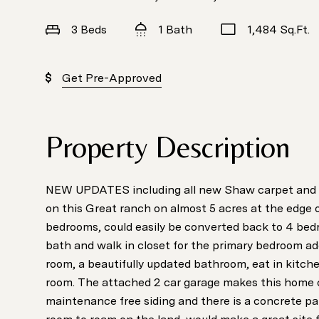
3 Beds
1 Bath
1,484 Sq.Ft.
Get Pre-Approved
Property Description
NEW UPDATES including all new Shaw carpet and in
on this Great ranch on almost 5 acres at the edge o
bedrooms, could easily be converted back to 4 bed
bath and walk in closet for the primary bedroom add
room, a beautifully updated bathroom, eat in kitche
room. The attached 2 car garage makes this home
maintenance free siding and there is a concrete pat