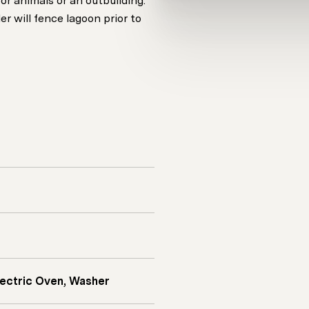
or animals or an outbuilding.
r will fence lagoon prior to
Electric Oven, Washer