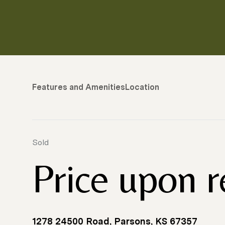
Features and Amenities
Location
Sold
Price upon 
1278 24500 Road, Parsons, KS 67357