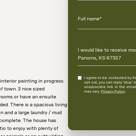
Full name*
Message
I would like to receive m
Parsons, KS 67357
I agree to be contacted by Kristina Fulk via call, email, and text for real estate services. To
terior painting in progress
opt out, you can reply 'stop' at any time
unsubscribe link in the ema
f town. 3 nice sized
may vary.
Privacy Policy
.
rooms or have an ensuite
ed. There is a spacious living
n and a large laundry / mud
 complete. The house has
io to enjoy with plenty of