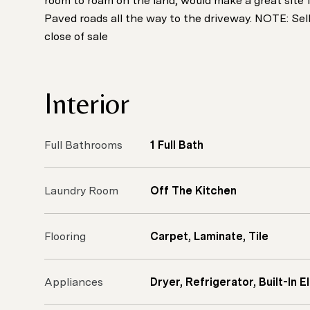
room to roam on the land, would make a great site f
Paved roads all the way to the driveway. NOTE: Selle
close of sale
Interior
Full Bathrooms
1 Full Bath
Laundry Room
Off The Kitchen
Flooring
Carpet, Laminate, Tile
Appliances
Dryer, Refrigerator, Built-In 