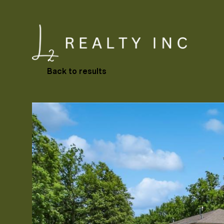
Back to results