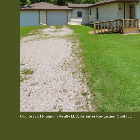
Courtesy of Platinum Realty LLC, Jennifer Ray Listing Contact: