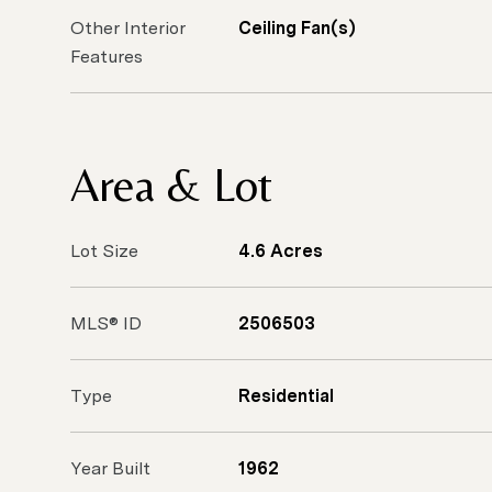
Other Interior
Ceiling Fan(s)
Features
Area & Lot
Lot Size
4.6 Acres
MLS® ID
2506503
Type
Residential
Year Built
1962