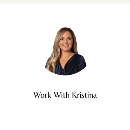
Work With Kristina