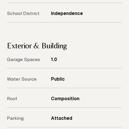
School District
Independence
Exterior & Building
Garage Spaces
1.0
Water Source
Public
Roof
Composition
Parking
Attached