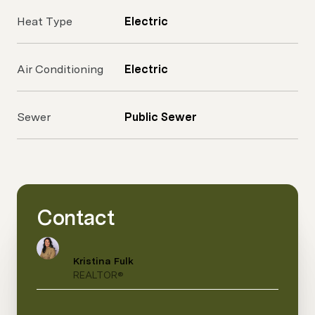
Heat Type
Electric
Air Conditioning
Electric
Sewer
Public Sewer
Contact
Kristina Fulk
REALTOR®