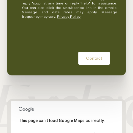
reply 'stop' at any time or reply 'help' for assistance.
You can also click the unsubscribe link in the emails.
Message and data rates may apply. Message
frequency may vary.
Privacy Policy
.
Contact
This page can't load Google Maps correctly.