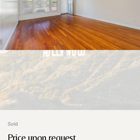
Sold
Price upon request