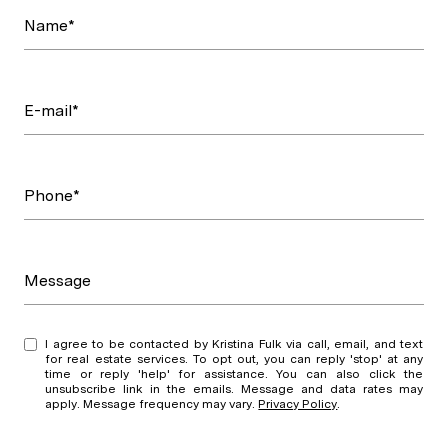
Name*
E-mail*
Phone*
Message
I agree to be contacted by Kristina Fulk via call, email, and text
for real estate services. To opt out, you can reply 'stop' at any
time or reply 'help' for assistance. You can also click the
unsubscribe link in the emails. Message and data rates may
apply. Message frequency may vary.
Privacy Policy
.