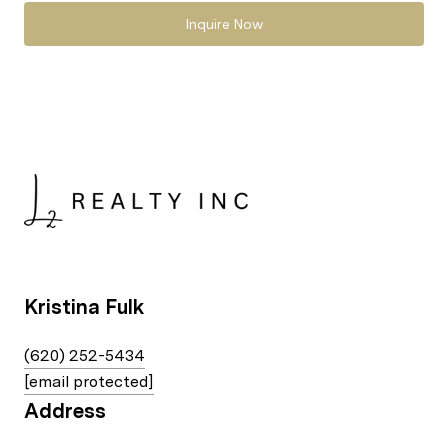
Inquire Now
Kristina Fulk
(620) 252-5434
[email protected]
Address