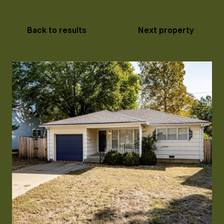
Back to results
Next property