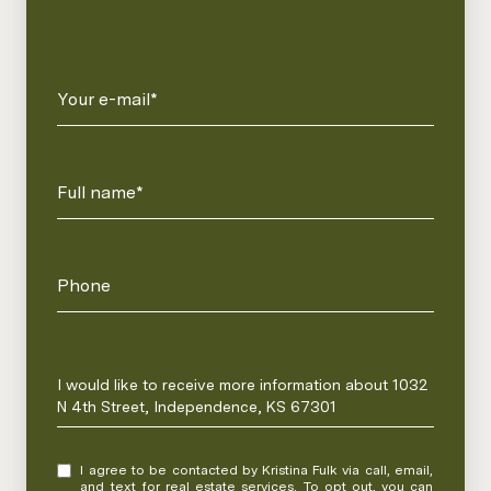
Your e-mail*
Full name*
Phone
Message
I would like to receive more information about 1032
N 4th Street, Independence, KS 67301
I agree to be contacted by Kristina Fulk via call, email,
and text for real estate services. To opt out, you can