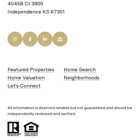
4045B Cr 3900
Independence KS 67301
Featured Properties
Home Search
Home Valuation
Neighborhoods
Let's Connect
All information is deemed reliable but not guaranteed and should be
independently reviewed and verified.