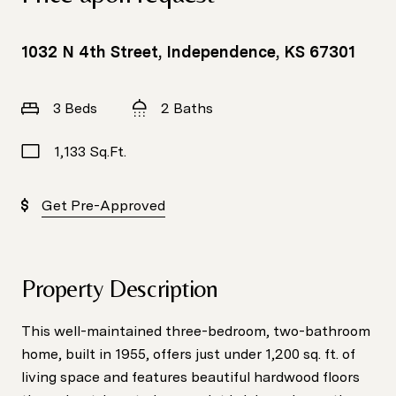
1032 N 4th Street, Independence, KS 67301
3 Beds
2 Baths
1,133 Sq.Ft.
Get Pre-Approved
Property Description
This well-maintained three-bedroom, two-bathroom
home, built in 1955, offers just under 1,200 sq. ft. of
living space and features beautiful hardwood floors