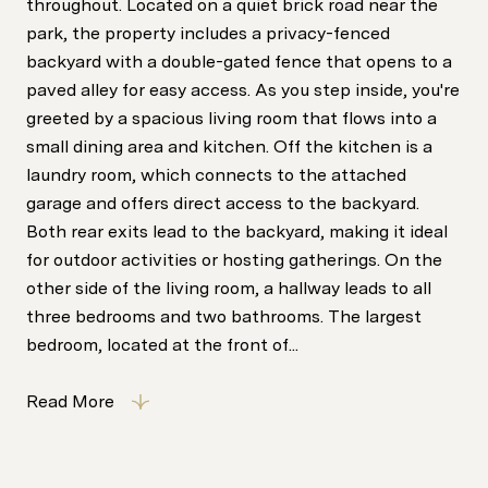
throughout. Located on a quiet brick road near the
park, the property includes a privacy-fenced
backyard with a double-gated fence that opens to a
paved alley for easy access. As you step inside, you're
greeted by a spacious living room that flows into a
small dining area and kitchen. Off the kitchen is a
laundry room, which connects to the attached
garage and offers direct access to the backyard.
Both rear exits lead to the backyard, making it ideal
for outdoor activities or hosting gatherings. On the
other side of the living room, a hallway leads to all
three bedrooms and two bathrooms. The largest
bedroom, located at the front of...
Read More