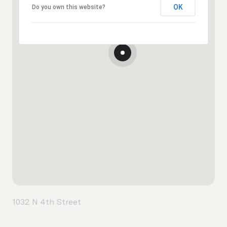
OK
Do you own this website?
1032 N 4th Street