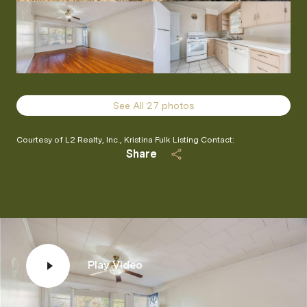
See All
27
photos
Courtesy of L2 Realty, Inc., Kristina Fulk Listing Contact:
Share
Play Video