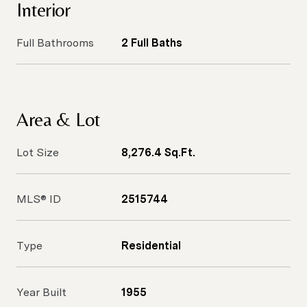
Interior
Full Bathrooms
2 Full Baths
Area & Lot
Lot Size
8,276.4 Sq.Ft.
MLS® ID
2515744
Type
Residential
Year Built
1955