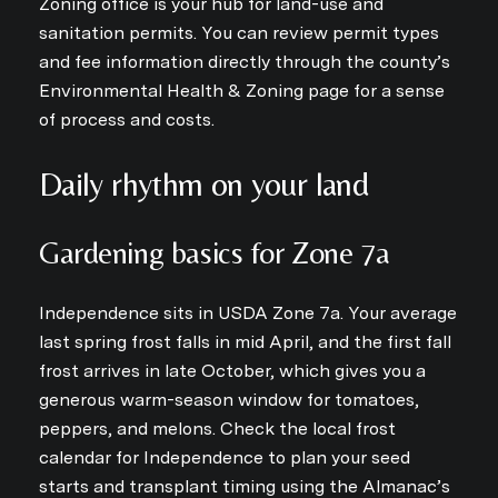
Zoning office is your hub for land-use and
sanitation permits. You can review permit types
and fee information directly through the county’s
Environmental Health & Zoning page for a sense
of process and costs.
Daily rhythm on your land
Gardening basics for Zone 7a
Independence sits in USDA Zone 7a. Your average
last spring frost falls in mid April, and the first fall
frost arrives in late October, which gives you a
generous warm-season window for tomatoes,
peppers, and melons. Check the local frost
calendar for Independence to plan your seed
starts and transplant timing using the Almanac’s