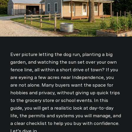
i
b
e
Ever picture letting the dog run, planting a big
garden, and watching the sun set over your own
fence line, all within a short drive of town? If you
are eyeing a few acres near Independence, you
are not alone. Many buyers want the space for
hobbies and privacy, without giving up quick trips
to the grocery store or school events. In this
guide, you will get a realistic look at day-to-day
life, the permits and systems you will manage, and
a clear checklist to help you buy with confidence.
Let’s dive in.