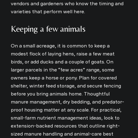
vendors and gardeners who know the timing and
varieties that perform well here.
Keeping a few animals
On a small acreage, it is common to keep a
modest flock of laying hens, raise a few meat
birds, or add ducks and a couple of goats. On
larger parcels in the “few acres” range, some
owners keep a horse or pony. Plan for covered
shelter, winter feed storage, and secure fencing
before you bring animals home. Thoughtful
manure management, dry bedding, and predator-
proof housing matter at any scale. For practical,
small-farm nutrient management ideas, look to
extension-backed resources that outline right-
sized manure handling and animal-care best