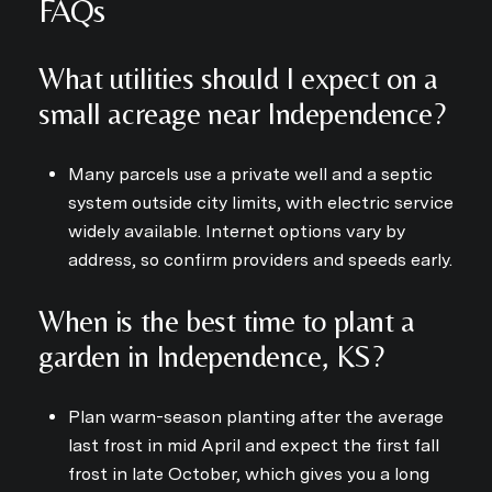
FAQs
What utilities should I expect on a
small acreage near Independence?
Many parcels use a private well and a septic
system outside city limits, with electric service
widely available. Internet options vary by
address, so confirm providers and speeds early.
When is the best time to plant a
garden in Independence, KS?
Plan warm-season planting after the average
last frost in mid April and expect the first fall
frost in late October, which gives you a long