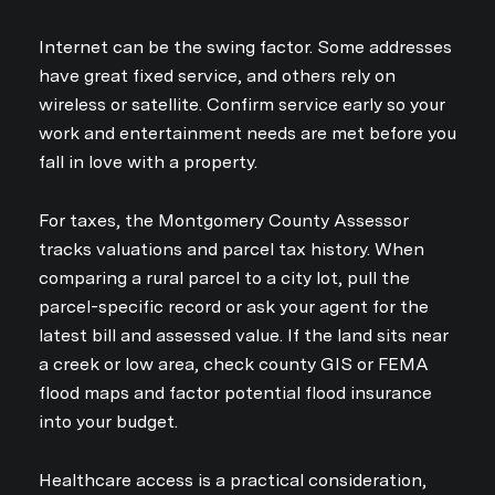
Internet can be the swing factor. Some addresses
have great fixed service, and others rely on
wireless or satellite. Confirm service early so your
work and entertainment needs are met before you
fall in love with a property.
For taxes, the Montgomery County Assessor
tracks valuations and parcel tax history. When
comparing a rural parcel to a city lot, pull the
parcel-specific record or ask your agent for the
latest bill and assessed value. If the land sits near
a creek or low area, check county GIS or FEMA
flood maps and factor potential flood insurance
into your budget.
Close
Healthcare access is a practical consideration,