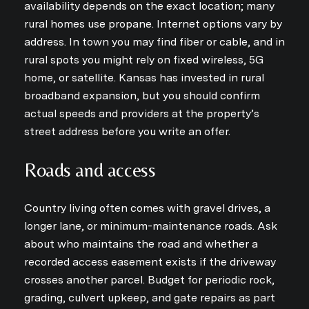
availability depends on the exact location; many
rural homes use propane. Internet options vary by
address. In town you may find fiber or cable, and in
rural spots you might rely on fixed wireless, 5G
home, or satellite. Kansas has invested in rural
broadband expansion, but you should confirm
actual speeds and providers at the property’s
street address before you write an offer.
Roads and access
Country living often comes with gravel drives, a
longer lane, or minimum-maintenance roads. Ask
about who maintains the road and whether a
recorded access easement exists if the driveway
crosses another parcel. Budget for periodic rock,
grading, culvert upkeep, and gate repairs as part