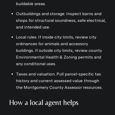
buildable areas.
Outbuildings and storage. Inspect barns and
shops for structural soundness, safe electrical,
and intended use.
Local rules. If inside city limits, review city
ordinances for animals and accessory
buildings. If outside city limits, review county
Environmental Health & Zoning permits and
any conditional uses.
Taxes and valuation. Pull parcel-specific tax
history and current assessed value through
the Montgomery County Assessor resources.
How a local agent helps