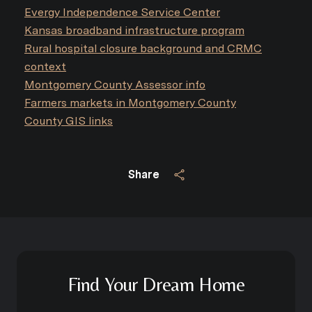
Evergy Independence Service Center
Kansas broadband infrastructure program
Rural hospital closure background and CRMC
context
Montgomery County Assessor info
Farmers markets in Montgomery County
County GIS links
Share
Find Your Dream Home