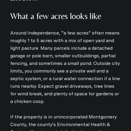
What a few acres looks like
Around Independence, “a few acres” often means
roughly 1 to 5 acres with a mix of open yard and
light pasture. Many parcels include a detached
garage or pole barn, smaller outbuildings, partial
fencing, and sometimes a small pond. Outside city
limits, you commonly see a private well and a
septic system, or a rural water connection if a line
runs nearby. Expect gravel driveways, tree lines
for wind break, and plenty of space for gardens or
a chicken coop.
If the property is in unincorporated Montgomery
County, the county’s Environmental Health &