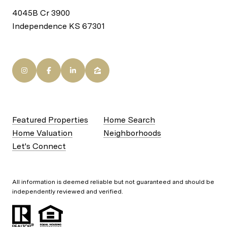
4045B Cr 3900
Independence KS 67301
Featured Properties
Home Search
Home Valuation
Neighborhoods
Let's Connect
All information is deemed reliable but not guaranteed and should be
independently reviewed and verified.