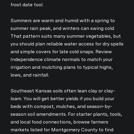
frost date tool.
Summers are warm and humid with a spring to
summer rain peak, and winters can swing cold.
That pattern suits many summer vegetables, but
you should plan reliable water access for dry spells
and simple covers for late cold snaps. Review
Independence climate normals to match your
irrigation and mulching plans to typical highs,
lows, and rainfall.
Southeast Kansas soils often lean clay or clay-
loam. You will get better yields if you build your
beds with compost, mulches, and season-by-
season soil amendments. For starter plants, tools,
and local food connections, browse farmers
markets listed for Montgomery County to find