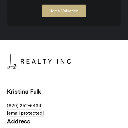
Home Valuation
Kristina Fulk
(620) 252-5434
[email protected]
Address