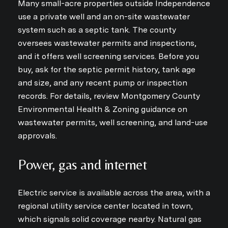
Many small-acre properties outside Independence
use a private well and an on-site wastewater
system such as a septic tank. The county
oversees wastewater permits and inspections,
and it offers well screening services. Before you
buy, ask for the septic permit history, tank age
and size, and any recent pump or inspection
records. For details, review Montgomery County
Environmental Health & Zoning guidance on
wastewater permits, well screening, and land-use
approvals.
Power, gas and internet
Electric service is available across the area, with a
regional utility service center located in town,
which signals solid coverage nearby. Natural gas