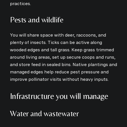
practices.
Pests and wildlife
You will share space with deer, raccoons, and
plenty of insects. Ticks can be active along
wooded edges and tall grass. Keep grass trimmed
around living areas, set up secure coops and runs,
and store feed in sealed bins. Native plantings and
managed edges help reduce pest pressure and
improve pollinator visits without heavy inputs.
Infrastructure you will manage
Water and wastewater