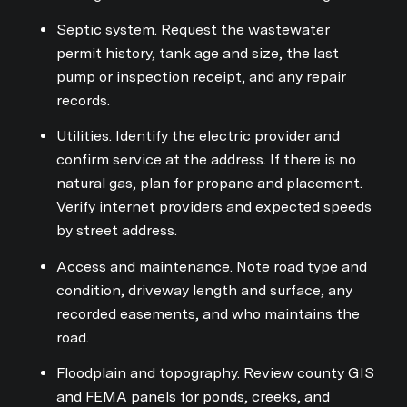
Septic system. Request the wastewater
permit history, tank age and size, the last
pump or inspection receipt, and any repair
records.
Utilities. Identify the electric provider and
confirm service at the address. If there is no
natural gas, plan for propane and placement.
Verify internet providers and expected speeds
by street address.
Access and maintenance. Note road type and
condition, driveway length and surface, any
recorded easements, and who maintains the
road.
Floodplain and topography. Review county GIS
and FEMA panels for ponds, creeks, and