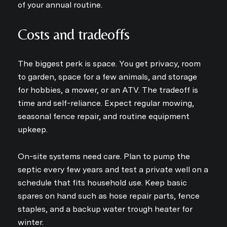
of your annual routine.
Costs and tradeoffs
The biggest perk is space. You get privacy, room
to garden, space for a few animals, and storage
for hobbies, a mower, or an ATV. The tradeoff is
time and self-reliance. Expect regular mowing,
seasonal fence repair, and routine equipment
upkeep.
On-site systems need care. Plan to pump the
septic every few years and test a private well on a
schedule that fits household use. Keep basic
spares on hand such as hose repair parts, fence
staples, and a backup water trough heater for
winter.