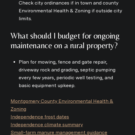
Check city ordinances if in town and county
Environmental Health & Zoning if outside city
limits.
What should I budget for ongoing
maintenance on a rural property?
Plan for mowing, fence and gate repair,
driveway rock and grading, septic pumping
every few years, periodic well testing, and
basic equipment upkeep.
Montgomery County Environmental Health &
Zoning
Independence frost dates
Independence climate summary
Small-farm manure management guidance