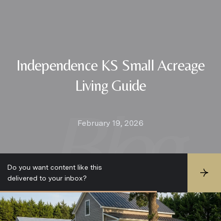
Independence KS Small Acreage
Living Guide
February 19, 2026
Do you want content like this
S
delivered to your inbox?
u
b
s
c
r