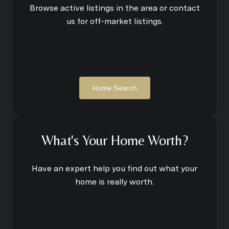
Browse active listings in the area or contact
us for off-market listings.
Home Search
What's Your Home Worth?
Have an expert help you find out what your
home is really worth.