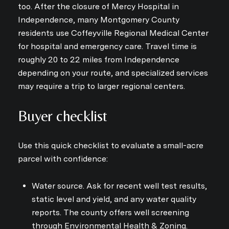
Subscribe to Ou
too. After the closure of Mercy Hospital in
Independence, many Montgomery County
Join our mailing list today
residents use Coffeyville Regional Medical Center
for hospital and emergency care. Travel time is
Your e-mail address
roughly 20 to 22 miles from Independence
depending on your route, and specialized services
I agree to be contacted by Kri
may require a trip to larger regional centers.
Subscribe
Buyer checklist
Use this quick checklist to evaluate a small-acre
parcel with confidence:
Water source. Ask for recent well test results,
static level and yield, and any water quality
reports. The county offers well screening
through Environmental Health & Zoning.