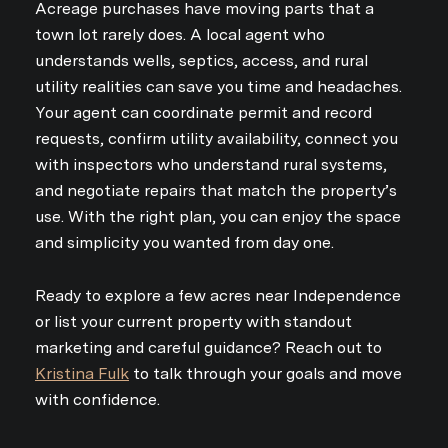
Acreage purchases have moving parts that a
town lot rarely does. A local agent who
understands wells, septics, access, and rural
utility realities can save you time and headaches.
Your agent can coordinate permit and record
requests, confirm utility availability, connect you
with inspectors who understand rural systems,
and negotiate repairs that match the property’s
use. With the right plan, you can enjoy the space
and simplicity you wanted from day one.
Ready to explore a few acres near Independence
or list your current property with standout
marketing and careful guidance? Reach out to
Kristina Fulk
to talk through your goals and move
with confidence.