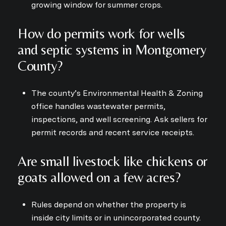
growing window for summer crops.
How do permits work for wells
and septic systems in Montgomery
County?
The county’s Environmental Health & Zoning
office handles wastewater permits,
inspections, and well screening. Ask sellers for
permit records and recent service receipts.
Are small livestock like chickens or
goats allowed on a few acres?
Rules depend on whether the property is
inside city limits or in unincorporated county.