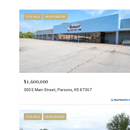
FOR SALE
MLS® 2505743
$1,600,000
300 E Main Street, Parsons, KS 67357
FOR SALE
MLS® 2614053