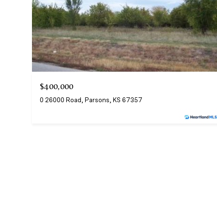
$400,000
0 26000 Road, Parsons, KS 67357