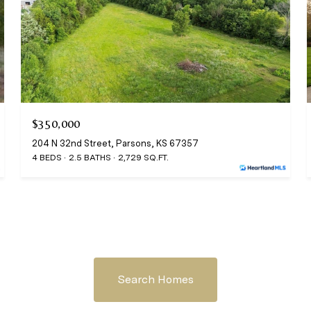
$350,000
204 N 32nd Street, Parsons, KS 67357
4 BEDS
2.5 BATHS
2,729 SQ.FT.
Search Homes