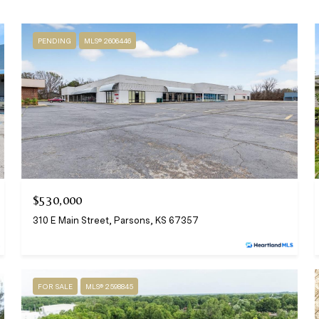
PENDING
MLS® 2606446
$530,000
310 E Main Street, Parsons, KS 67357
FOR SALE
MLS® 2598845