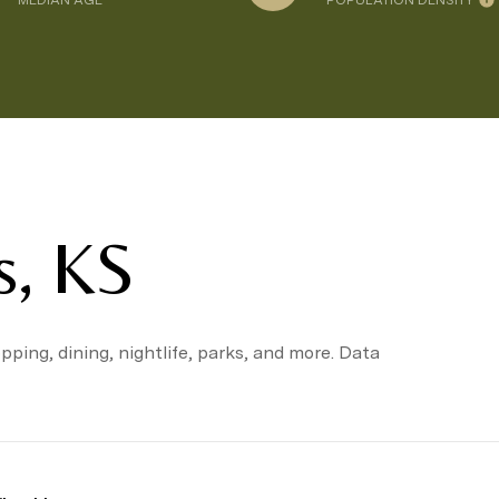
MEDIAN AGE
POPULATION DENSITY
s, KS
pping, dining, nightlife, parks, and more. Data