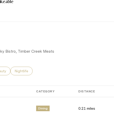
keable
rn More
g Sky Bistro, Timber Creek Meats
ses related to
rch businesses related to
auty
Search businesses related to
Nightlife
CATEGORY
DISTANCE
0.21
miles
Dining