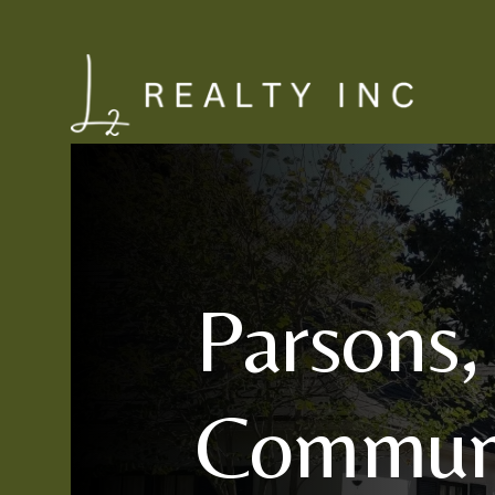
Parsons,
Communi