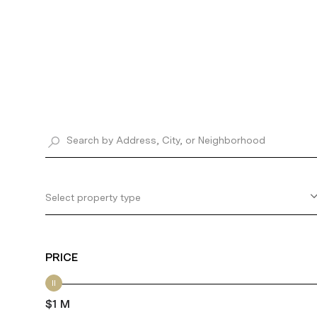
Select property type
PRICE
$1 M