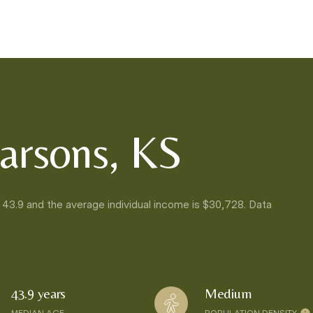
arsons, KS
 43.9 and the average individual income is $30,728. Data
43.9 years
Medium