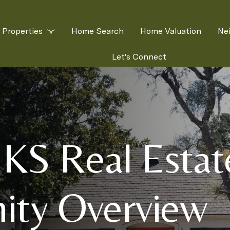
Properties
Home Search
Home Valuation
Ne
Let's Connect
 KS Real Esta
ty Overview