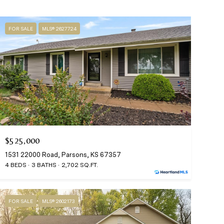
FOR SALE
MLS® 2627724
$525,000
1531 22000 Road, Parsons, KS 67357
4 BEDS
3 BATHS
2,702 SQ.FT.
FOR SALE
MLS® 2602173