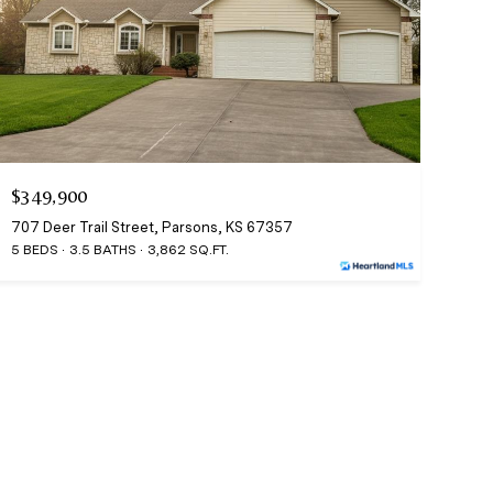
$349,900
707 Deer Trail Street, Parsons, KS 67357
5 BEDS
3.5 BATHS
3,862 SQ.FT.