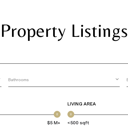
Property Listings
Bathrooms
LIVING AREA
$5 M+
<500 sqft