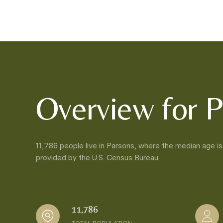
Overview for P
11,786 people live in Parsons, where the median age is
provided by the U.S. Census Bureau.
11,786