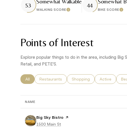
Somewhat Walkable
Somewhat Bi
53
44
WALKING SCORE
BIKE SCORE
Learn More
Lea
Points of Interest
Explore popular things to do in the area, including Bi
Retail, and PETE'S.
Search businesses related to
All
Search businesses related to
Restaurants
Search businesses related to
Shopping
Search busines
Active
Sea
Be
NAME
Visit the
Big Sky Bistro
page on Yelp
Search
1500 Main St
on Google Maps