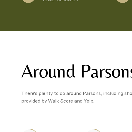
TOTAL POPULATION
Around Parson
There's plenty to do around Parsons, including sho
provided by Walk Score and Yelp.