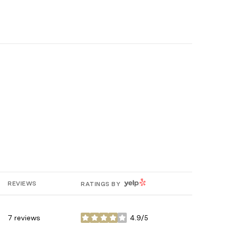
YELP
REVIEWS
RATINGS BY
7 reviews
4.9/5
stars