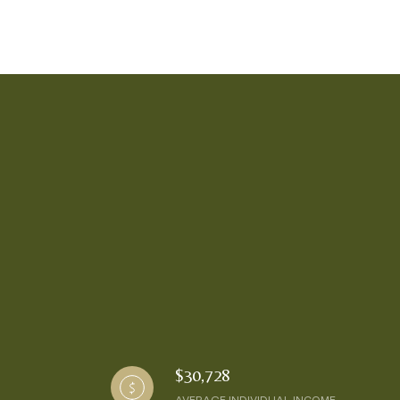
$30,728