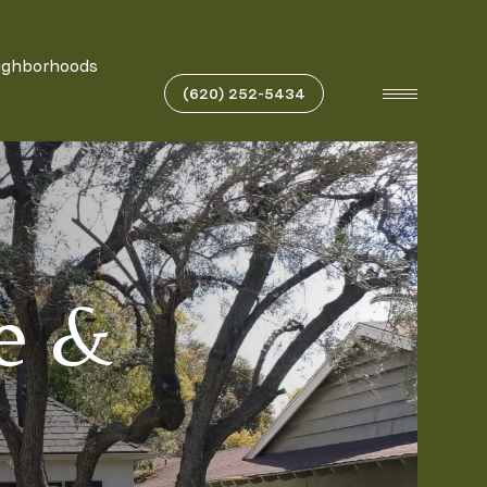
ighborhoods
(620) 252-5434
te &