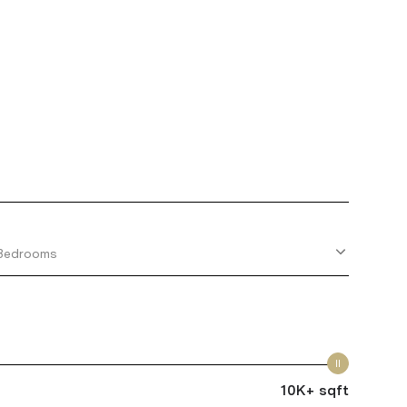
Bedrooms
10K+ sqft