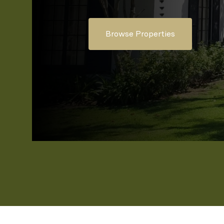
Browse Properties