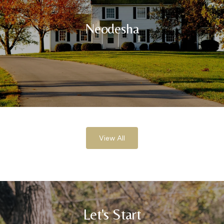
Neodesha
View All
Let's Start