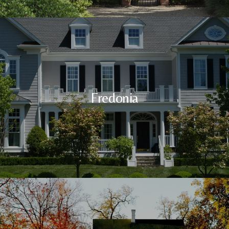
Fredonia