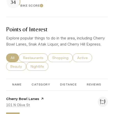
34
BIKE SCORE
Learn More
Points of Interest
Explore popular things to do in the area, including Cherry
Bowl Lanes, Snak Atak Liquor, and Cherry Hill Express.
Search businesses related to
All
Search businesses related to
Restaurants
Search businesses related to
Shopping
Search businesses re
Active
Search businesses related to
Beauty
Search businesses related to
Nightlife
NAME
CATEGORY
DISTANCE
REVIEWS
R
Visit the
Cherry Bowl Lanes
page on Yelp
Search
101 N Olive St
on Google Maps