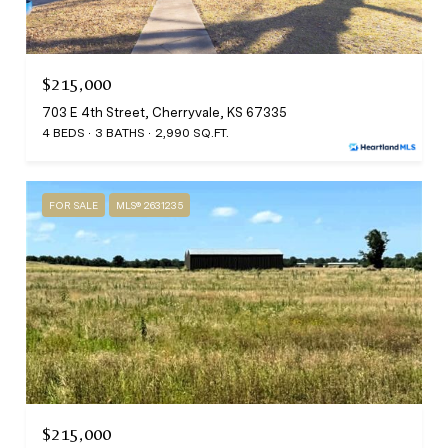
$215,000
703 E 4th Street, Cherryvale, KS 67335
4 BEDS
3 BATHS
2,990 SQ.FT.
FOR SALE
MLS® 2631235
$215,000