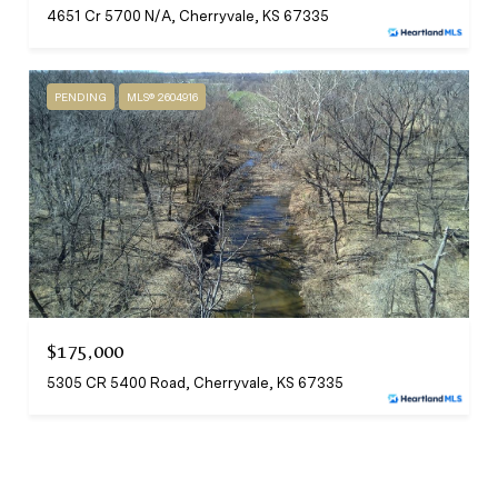
4651 Cr 5700 N/A, Cherryvale, KS 67335
PENDING
MLS® 2604916
$175,000
5305 CR 5400 Road, Cherryvale, KS 67335