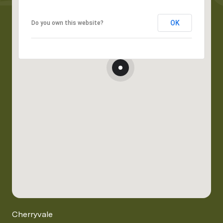
OK
Do you own this website?
Cherryvale