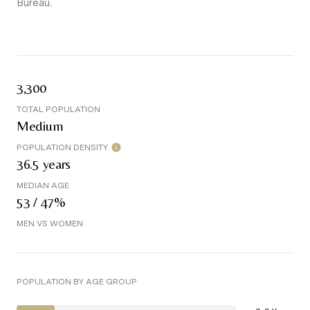
Bureau.
3,300
TOTAL POPULATION
Medium
POPULATION DENSITY
36.5 years
MEDIAN AGE
53 / 47%
MEN VS WOMEN
POPULATION BY AGE GROUP