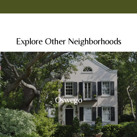
Explore Other Neighborhoods
Oswego