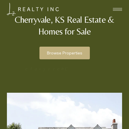
Cherryvale, KS Real Estate &
Homes for Sale
Browse Properties