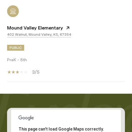
Mound Valley Elementary
402 Walnut, Mound Valley, KS, 67354
PUBLIC
PreK - 8th
3/5
Show More
This page can't load Google Maps correctly.