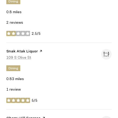
Dining
0.8
miles
2 reviews
2.5/5
stars
Visit the
Snak Atak Liquor
page on Yelp
Search
109 S Olive St
on Google Maps
Dining
0.83
miles
1 review
5/5
stars