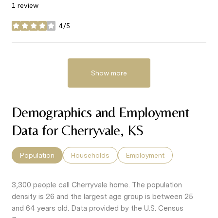
1 review
4/5
stars
Show more
Demographics and Employment
Data for Cherryvale, KS
Population
Households
Employment
3,300 people call Cherryvale home. The population
density is 26 and the largest age group is
between 25
and 64 years old.
Data provided by the U.S. Census