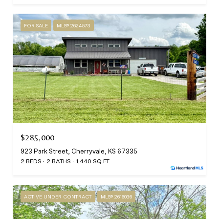
FOR SALE
MLS® 2624573
$285,000
923 Park Street, Cherryvale, KS 67335
2 BEDS
2 BATHS
1,440 SQ.FT.
ACTIVE UNDER CONTRACT
MLS® 2616036