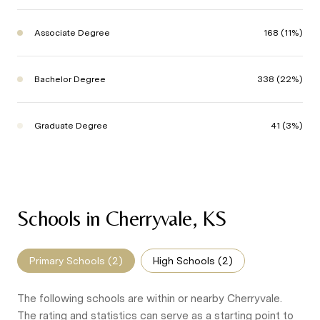
Associate Degree
168 (11%)
Bachelor Degree
338 (22%)
Graduate Degree
41 (3%)
Schools in Cherryvale, KS
Primary Schools (
2
)
High Schools (
2
)
The following schools are within or nearby Cherryvale.
The rating and statistics can serve as a starting point to