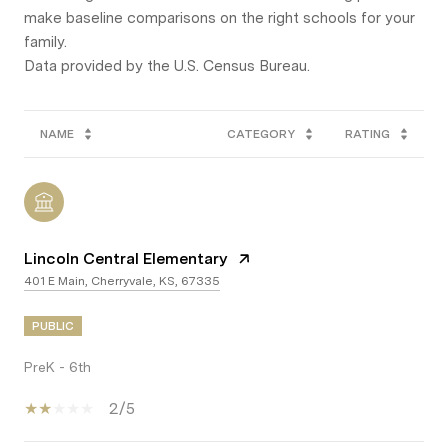
make baseline comparisons on the right schools for your
family.
NAME
CATEGORY
RATING
Lincoln Central Elementary
401 E Main, Cherryvale, KS, 67335
PUBLIC
PreK - 6th
2/5