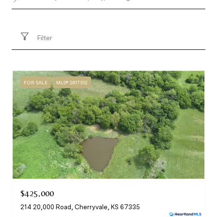
Filter
FOR SALE
MLS® 2617512
$425,000
214 20,000 Road, Cherryvale, KS 67335