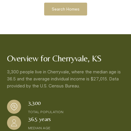
Search Homes
Overview for Cherryvale, KS
3,300 people live in Cherryvale, where the median age is
36.5 and the average individual income is $27,015. Data
provided by the U.S. Census Bureau.
3,300
TOTAL POPULATION
36.5 years
MEDIAN AGE