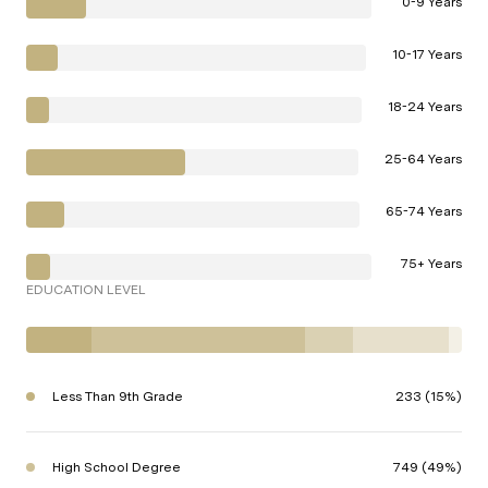
0-9 Years
10-17 Years
18-24 Years
25-64 Years
65-74 Years
75+ Years
EDUCATION LEVEL
Less Than 9th Grade
233 (15%)
High School Degree
749 (49%)