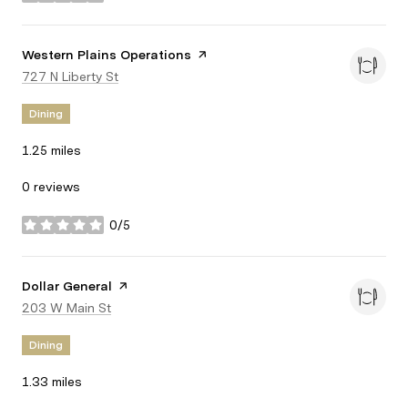
stars
Visit the
Western Plains Operations
page on Yelp
Search
727 N Liberty St
on Google Maps
Dining
1.25
miles
0 reviews
0/5
stars
Visit the
Dollar General
page on Yelp
Search
203 W Main St
on Google Maps
Dining
1.33
miles