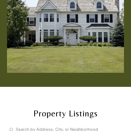
Property Listings