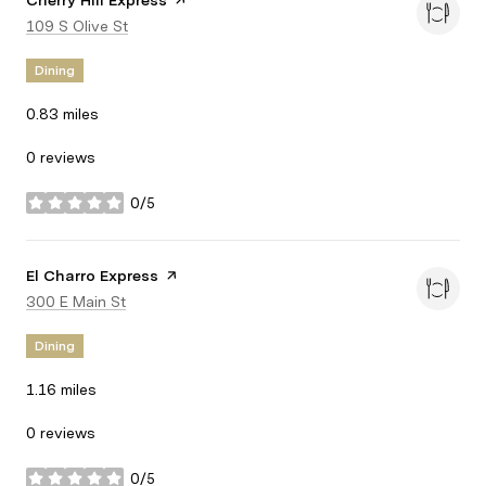
Visit the
Cherry Hill Express
page on Yelp
Search
109 S Olive St
on Google Maps
Dining
0.83
miles
0 reviews
0/5
stars
Visit the
El Charro Express
page on Yelp
Search
300 E Main St
on Google Maps
Dining
1.16
miles
0 reviews
0/5