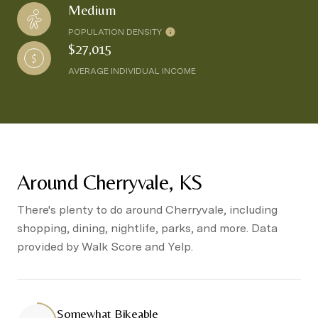
Medium
POPULATION DENSITY
$27,015
AVERAGE INDIVIDUAL INCOME
Around Cherryvale, KS
There's plenty to do around Cherryvale, including
shopping, dining, nightlife, parks, and more. Data
provided by Walk Score and Yelp.
Somewhat Bikeable