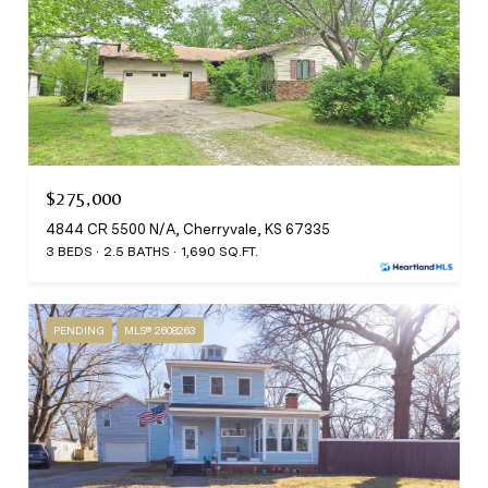
$275,000
4844 CR 5500 N/A, Cherryvale, KS 67335
3 BEDS
2.5 BATHS
1,690 SQ.FT.
PENDING
MLS® 2608263