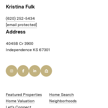
Kristina Fulk
(620) 252-5434
[email protected]
Address
4045B Cr 3900
Independence KS 67301
Featured Properties
Home Search
Home Valuation
Neighborhoods
Let's Connect