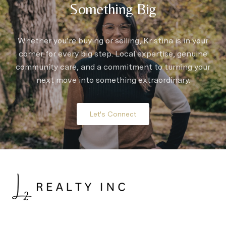
Something Big
Whether you’re buying or selling, Kristina is in your
corner for every big step. Local expertise, genuine
community care, and a commitment to turning your
next move into something extraordinary.
Let's Connect